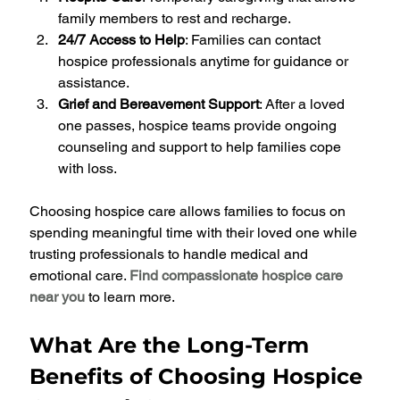
family members to rest and recharge.
24/7 Access to Help
: Families can contact 
hospice professionals anytime for guidance or 
assistance.
Grief and Bereavement Support
: After a loved 
one passes, hospice teams provide ongoing 
counseling and support to help families cope 
with loss.
Choosing hospice care allows families to focus on 
spending meaningful time with their loved one while 
trusting professionals to handle medical and 
emotional care. 
Find compassionate hospice care 
near you
 to learn more.
What Are the Long-Term 
Benefits of Choosing Hospice 