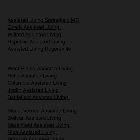
Assisted Living Springfield MO
Ozark Assisted Living
Willard Assisted Living
Republic Assisted Living
Assisted Living Rogersville
West Plains Assisted Living
Rolla Assisted Living
Columbia Assisted Living
Joplin Assisted Living
Battlefield Assisted Living
Mount Vernon Assisted Living
Bolivar Assisted Living
Marshfield Assisted Living
Nixa Assisted Living
Branson Assisted Living