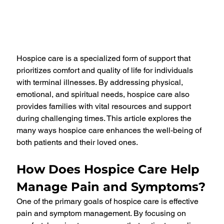
Hospice care is a specialized form of support that 
prioritizes comfort and quality of life for individuals 
with terminal illnesses. By addressing physical, 
emotional, and spiritual needs, hospice care also 
provides families with vital resources and support 
during challenging times. This article explores the 
many ways hospice care enhances the well-being of 
both patients and their loved ones.
How Does Hospice Care Help 
Manage Pain and Symptoms?
One of the primary goals of hospice care is effective 
pain and symptom management. By focusing on 