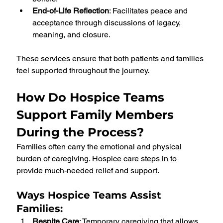
End-of-Life Reflection
: Facilitates peace and 
acceptance through discussions of legacy, 
meaning, and closure.
These services ensure that both patients and families 
feel supported throughout the journey.
How Do Hospice Teams 
Support Family Members 
During the Process?
Families often carry the emotional and physical 
burden of caregiving. Hospice care steps in to 
provide much-needed relief and support.
Ways Hospice Teams Assist 
Families
:
Respite Care
: Temporary caregiving that allows 