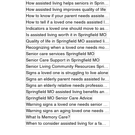
How assisted living helps seniors in Springfield MO
How assisted living improves quality of life
How to know if your parent needs assisted living.
How to tell if a loved one needs assisted living
Indicators a loved one should move to assisted living
Is assisted living worth it in Springfield MO
Quality of life in Springfield MO assisted living
Recognizing when a loved one needs more care
Senior care services Springfield MO
Senior Care Support in Springfield MO
Senior Living Community Resources Springfield MO
Signs a loved one is struggling to live alone
Signs an elderly parent needs assisted living
Signs an elderly relative needs professional care
Springfield MO assisted living benefits and features
Springfield MO Senior Care Advice
Warning signs a loved one needs senior care
Warning signs an aging loved one needs help
What Is Memory Care?
When to consider assisted living for a family member