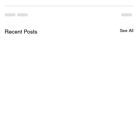
See All
Recent Posts