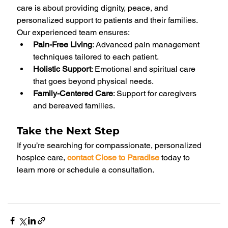
care is about providing dignity, peace, and 
personalized support to patients and their families. 
Our experienced team ensures:
Pain-Free Living
: Advanced pain management 
techniques tailored to each patient.
Holistic Support
: Emotional and spiritual care 
that goes beyond physical needs.
Family-Centered Care
: Support for caregivers 
and bereaved families.
Take the Next Step
If you’re searching for compassionate, personalized 
hospice care, 
contact Close to Paradise
today to 
learn more or schedule a consultation.