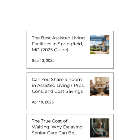
The Best Assisted Living
Facilities in Springfield,
MO (2025 Guide)
Sep 13, 2025
Can You Share a Room
in Assisted Living? Pros,
Cons, and Cost Savings
Apr 19, 2025
The True Cost of
Waiting: Why Delaying
Senior Care Can Be
More Expensive