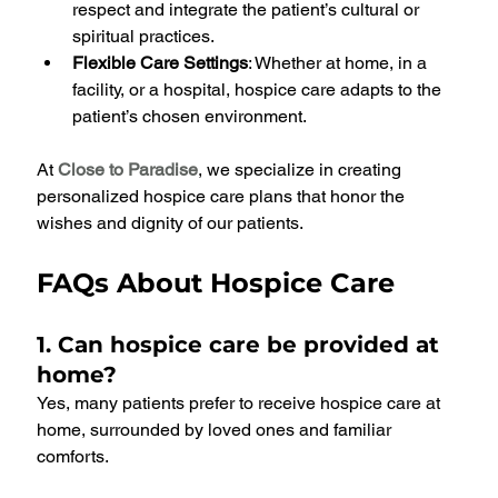
respect and integrate the patient’s cultural or 
spiritual practices.
Flexible Care Settings
: Whether at home, in a 
facility, or a hospital, hospice care adapts to the 
patient’s chosen environment.
At 
Close to Paradise
, we specialize in creating 
personalized hospice care plans that honor the 
wishes and dignity of our patients.
FAQs About Hospice Care
1. Can hospice care be provided at 
home?
Yes, many patients prefer to receive hospice care at 
home, surrounded by loved ones and familiar 
comforts.