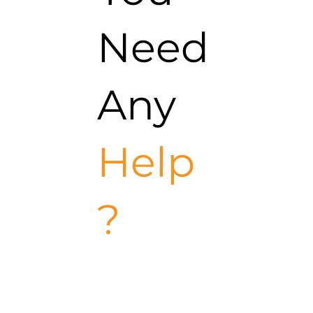
Need
Any
Help
?