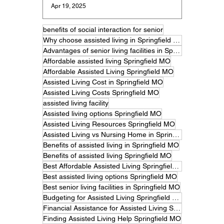
Apr 19, 2025
benefits of social interaction for senior
Why choose assisted living in Springfield MO
Advantages of senior living facilities in Springfield
Affordable assisted living Springfield MO
Affordable Assisted Living Springfield MO
Assisted Living Cost in Springfield MO
Assisted Living Costs Springfield MO
assisted living facility
Assisted living options Springfield MO
Assisted Living Resources Springfield MO
Assisted Living vs Nursing Home in Springfield MO
Benefits of assisted living in Springfield MO
Benefits of assisted living Springfield MO
Best Affordable Assisted Living Springfield MO
Best assisted living options Springfield MO
Best senior living facilities in Springfield MO
Budgeting for Assisted Living Springfield MO
Financial Assistance for Assisted Living Springfield MO
Finding Assisted Living Help Springfield MO