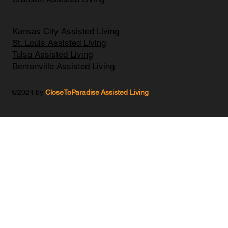
Kansas City Assisted Living
St. Louis Assisted Living
Tulsa Assisted Living
Bentonville Assisted Living
©2024 by
CloseToParadise Assisted Living