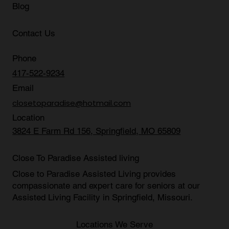
Blog
Contact Us
Phone
417-522-9234
Email
closetoparadise@hotmail.com
Location
3824 E Farm Rd 156, Springfield, MO 65809
Close To Paradise Assisted living
Close to Paradise Assisted Living provides
compassionate and expert care for seniors at our
Assisted Living Facility in Springfield, Missouri
.
Locations We Serve