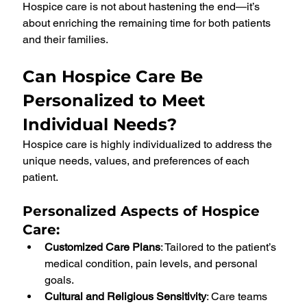
Hospice care is not about hastening the end—it’s 
about enriching the remaining time for both patients 
and their families.
Can Hospice Care Be 
Personalized to Meet 
Individual Needs?
Hospice care is highly individualized to address the 
unique needs, values, and preferences of each 
patient.
Personalized Aspects of Hospice 
Care
:
Customized Care Plans
: Tailored to the patient’s 
medical condition, pain levels, and personal 
goals.
Cultural and Religious Sensitivity
: Care teams 