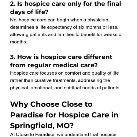
2. Is hospice care only for the final 
days of life?
No, hospice care can begin when a physician 
determines a life expectancy of six months or less, 
allowing patients and families to benefit for weeks or 
months.
3. How is hospice care different 
from regular medical care?
Hospice care focuses on comfort and quality of life 
rather than curative treatments, addressing the 
physical, emotional, and spiritual needs of patients.
Why Choose Close to 
Paradise for Hospice Care in 
Springfield, MO?
At Close to Paradise, we understand that hospice 