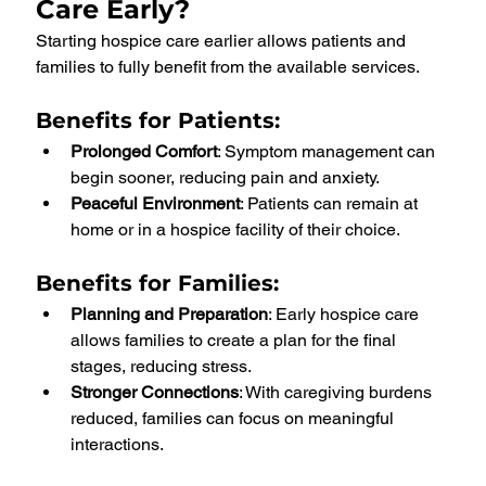
Care Early?
Starting hospice care earlier allows patients and 
families to fully benefit from the available services.
Benefits for Patients
:
Prolonged Comfort
: Symptom management can 
begin sooner, reducing pain and anxiety.
Peaceful Environment
: Patients can remain at 
home or in a hospice facility of their choice.
Benefits for Families
:
Planning and Preparation
: Early hospice care 
allows families to create a plan for the final 
stages, reducing stress.
Stronger Connections
: With caregiving burdens 
reduced, families can focus on meaningful 
interactions.