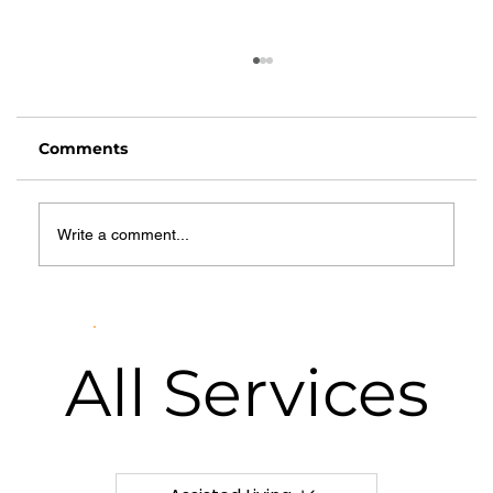
Comments
Write a comment...
What Is Hospice Care? A
Comprehensive Guide for Families
in Springfield, MO
All
Services