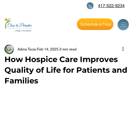
417-522-9234
Schedule a Tour
Adina Tocai
Feb 14, 2025
3 min read
How Hospice Care Improves
Quality of Life for Patients and
Families