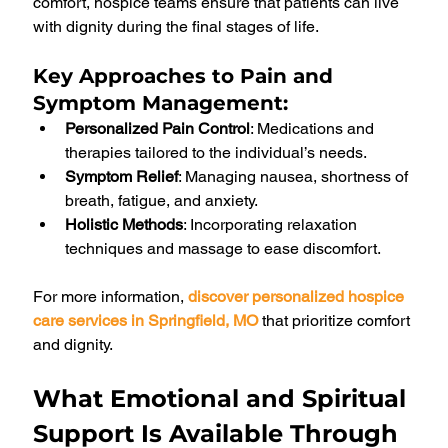
comfort, hospice teams ensure that patients can live 
with dignity during the final stages of life.
Key Approaches to Pain and 
Symptom Management
:
Personalized Pain Control
: Medications and 
therapies tailored to the individual’s needs.
Symptom Relief
: Managing nausea, shortness of 
breath, fatigue, and anxiety.
Holistic Methods
: Incorporating relaxation 
techniques and massage to ease discomfort.
For more information, 
discover personalized hospice 
care services in Springfield, MO
 that prioritize comfort 
and dignity.
What Emotional and Spiritual 
Support Is Available Through 