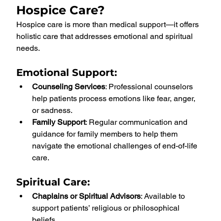
Hospice Care?
Hospice care is more than medical support—it offers 
holistic care that addresses emotional and spiritual 
needs.
Emotional Support
:
Counseling Services
: Professional counselors 
help patients process emotions like fear, anger, 
or sadness.
Family Support
: Regular communication and 
guidance for family members to help them 
navigate the emotional challenges of end-of-life 
care.
Spiritual Care
:
Chaplains or Spiritual Advisors
: Available to 
support patients’ religious or philosophical 
beliefs.