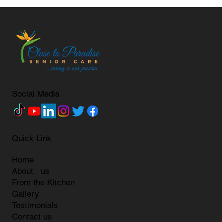
Social Media
Quick Link
Home
About us
From the Kitchen
Gallery
Testimonials
Contact us