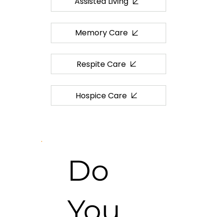
Assisted Living
Memory Care
Respite Care
Hospice Care
Do
You