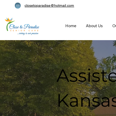
closetoparadise@hotmail.com
Home
About Us
O
Assiste
Kansas