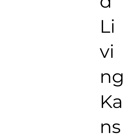
d
Li
vi
ng
Ka
ns