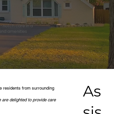
op-notch care in a
 and amenities
As
e residents from surrounding
 are delighted to provide care
sis