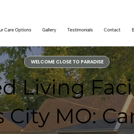
ur Care Options
Gallery
Testimonials
Contact
B
WELCOME CLOSE TO PARADISE
d Living Facil
 City MO: Ca