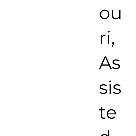
ou
ri,
As
sis
te