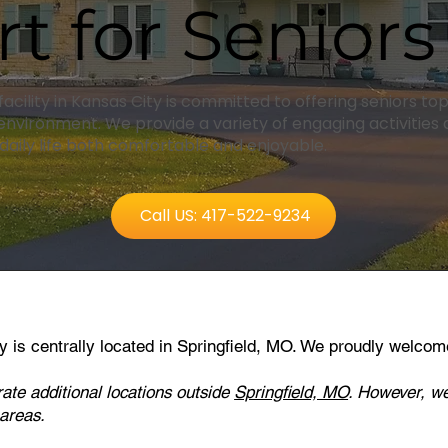
t for Seniors
 facility in Kansas City is committed to offering seniors t
nvironment. We provide a variety of engaging activities
aily life both comfortable and enjoyable.
Call US: 417-522-9234
ity is centrally located in Springfield, MO
. We proudly welcom
rate additional locations outside
Springfield, MO
. However, we
 areas.