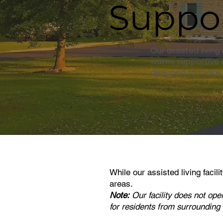
Suppor
Our assisted living
warm, supportive e
designed to make d
While our
assisted living facil
areas.
Note:
Our facility does not ope
for residents from surrounding