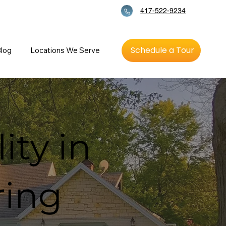
417-522-9234
Schedule a Tour
log
Locations We Serve
ity in
ring