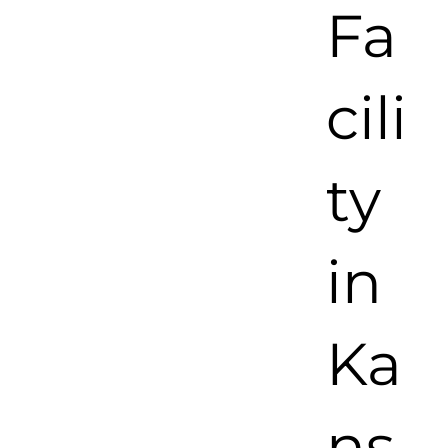
Fa
cili
ty
in
Ka
ns