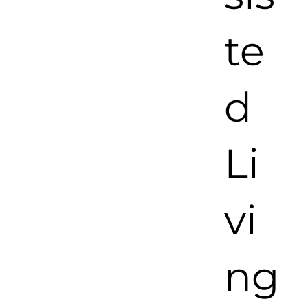
te
d
Li
vi
ng