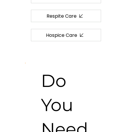
Respite Care
Hospice Care
Do
You
Need