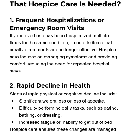
That Hospice Care Is Needed?
1. Frequent Hospitalizations or 
Emergency Room Visits
If your loved one has been hospitalized multiple 
times for the same condition, it could indicate that 
curative treatments are no longer effective. Hospice 
care focuses on managing symptoms and providing 
comfort, reducing the need for repeated hospital 
stays.
2. Rapid Decline in Health
Signs of rapid physical or cognitive decline include:
Significant weight loss or loss of appetite.
Difficulty performing daily tasks, such as eating, 
bathing, or dressing.
Increased fatigue or inability to get out of bed.
Hospice care ensures these changes are managed 