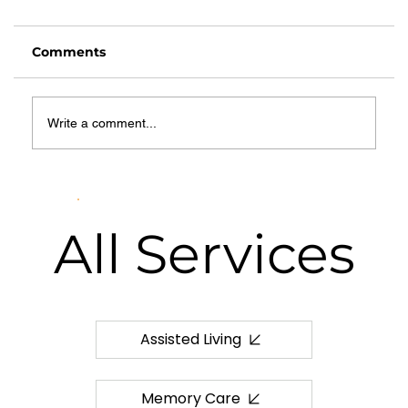
Comments
Write a comment...
What Is Hospice Care? A
Comprehensive Guide for Families
in Springfield, MO
All
Services
Assisted Living
Memory Care