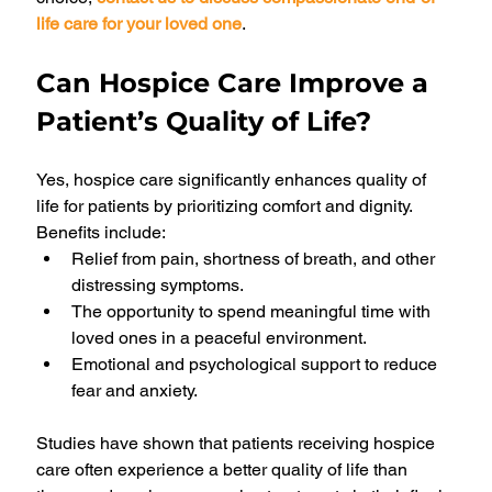
life care for your loved one
.
Can Hospice Care Improve a 
Patient’s Quality of Life?
Yes, hospice care significantly enhances quality of 
life for patients by prioritizing comfort and dignity. 
Benefits include:
Relief from pain, shortness of breath, and other 
distressing symptoms.
The opportunity to spend meaningful time with 
loved ones in a peaceful environment.
Emotional and psychological support to reduce 
fear and anxiety.
Studies have shown that patients receiving hospice 
care often experience a better quality of life than 