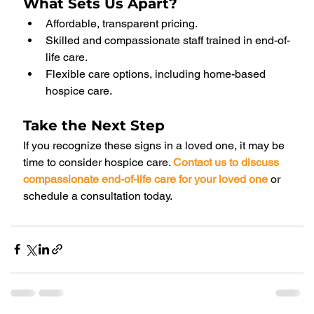
What Sets Us Apart?
Affordable, transparent pricing.
Skilled and compassionate staff trained in end-of-
life care.
Flexible care options, including home-based 
hospice care.
Take the Next Step
If you recognize these signs in a loved one, it may be 
time to consider hospice care. 
Contact us to discuss 
compassionate end-of-life care for your loved one
or 
schedule a consultation today.