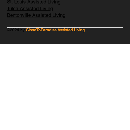
St. Louis Assisted Living
Tulsa Assisted Living
Bentonville Assisted Living
©2024 by
CloseToParadise Assisted Living