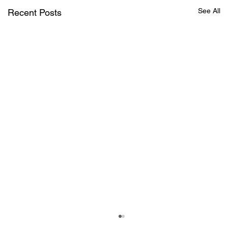
See All
Recent Posts