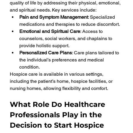
quality of life by addressing their physical, emotional, 
and spiritual needs. Key services include:
Pain and Symptom Management
: Specialized 
medications and therapies to reduce discomfort.
Emotional and Spiritual Care
: Access to 
counselors, social workers, and chaplains to 
provide holistic support.
Personalized Care Plans
: Care plans tailored to 
the individual’s preferences and medical 
condition.
Hospice care is available in various settings, 
including the patient’s home, hospice facilities, or 
nursing homes, allowing flexibility and comfort.
What Role Do Healthcare 
Professionals Play in the 
Decision to Start Hospice 