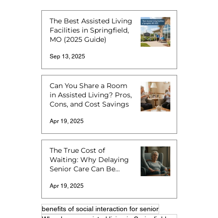
The Best Assisted Living
Facilities in Springfield,
MO (2025 Guide)
Sep 13, 2025
Can You Share a Room
in Assisted Living? Pros,
Cons, and Cost Savings
Apr 19, 2025
The True Cost of
Waiting: Why Delaying
Senior Care Can Be
More Expensive
Apr 19, 2025
benefits of social interaction for senior