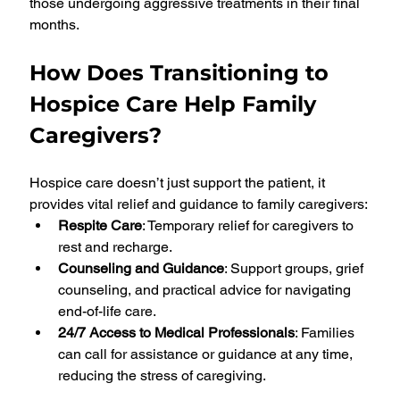
those undergoing aggressive treatments in their final 
months.
How Does Transitioning to 
Hospice Care Help Family 
Caregivers?
Hospice care doesn’t just support the patient, it 
provides vital relief and guidance to family caregivers:
Respite Care
: Temporary relief for caregivers to 
rest and recharge.
Counseling and Guidance
: Support groups, grief 
counseling, and practical advice for navigating 
end-of-life care.
24/7 Access to Medical Professionals
: Families 
can call for assistance or guidance at any time, 
reducing the stress of caregiving.