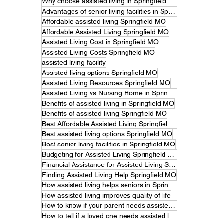
Why choose assisted living in Springfield MO
Advantages of senior living facilities in Springfield
Affordable assisted living Springfield MO
Affordable Assisted Living Springfield MO
Assisted Living Cost in Springfield MO
Assisted Living Costs Springfield MO
assisted living facility
Assisted living options Springfield MO
Assisted Living Resources Springfield MO
Assisted Living vs Nursing Home in Springfield MO
Benefits of assisted living in Springfield MO
Benefits of assisted living Springfield MO
Best Affordable Assisted Living Springfield MO
Best assisted living options Springfield MO
Best senior living facilities in Springfield MO
Budgeting for Assisted Living Springfield MO
Financial Assistance for Assisted Living Springfield MO
Finding Assisted Living Help Springfield MO
How assisted living helps seniors in Springfield MO
How assisted living improves quality of life
How to know if your parent needs assisted living.
How to tell if a loved one needs assisted living