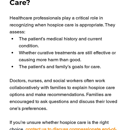
Care?
Healthcare professionals play a critical role in 
recognizing when hospice care is appropriate. They 
assess:
The patient’s medical history and current 
condition.
Whether curative treatments are still effective or 
causing more harm than good.
The patient’s and family’s goals for care.
Doctors, nurses, and social workers often work 
collaboratively with families to explain hospice care 
options and make recommendations. Families are 
encouraged to ask questions and discuss their loved 
one’s preferences.
If you’re unsure whether hospice care is the right 
choice, 
contact us to discuss compassionate end-of-