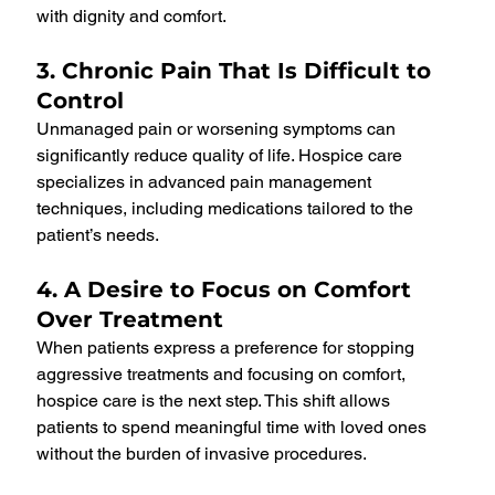
with dignity and comfort.
3. Chronic Pain That Is Difficult to 
Control
Unmanaged pain or worsening symptoms can 
significantly reduce quality of life. Hospice care 
specializes in advanced pain management 
techniques, including medications tailored to the 
patient’s needs.
4. A Desire to Focus on Comfort 
Over Treatment
When patients express a preference for stopping 
aggressive treatments and focusing on comfort, 
hospice care is the next step. This shift allows 
patients to spend meaningful time with loved ones 
without the burden of invasive procedures.