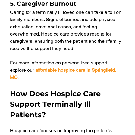
5. Caregiver Burnout
Caring for a terminally ill loved one can take a toll on 
family members. Signs of burnout include physical 
exhaustion, emotional stress, and feeling 
overwhelmed. Hospice care provides respite for 
caregivers, ensuring both the patient and their family 
receive the support they need.
For more information on personalized support, 
explore our 
affordable hospice care in Springfield, 
MO
.
How Does Hospice Care 
Support Terminally Ill 
Patients?
Hospice care focuses on improving the patient’s 