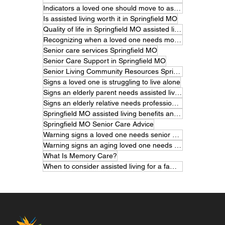
Indicators a loved one should move to assisted living
Is assisted living worth it in Springfield MO
Quality of life in Springfield MO assisted living
Recognizing when a loved one needs more care
Senior care services Springfield MO
Senior Care Support in Springfield MO
Senior Living Community Resources Springfield MO
Signs a loved one is struggling to live alone
Signs an elderly parent needs assisted living
Signs an elderly relative needs professional care
Springfield MO assisted living benefits and features
Springfield MO Senior Care Advice
Warning signs a loved one needs senior care
Warning signs an aging loved one needs help
What Is Memory Care?
When to consider assisted living for a family member