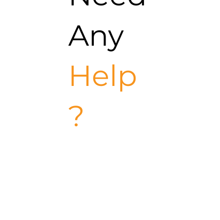
Any
Help
?