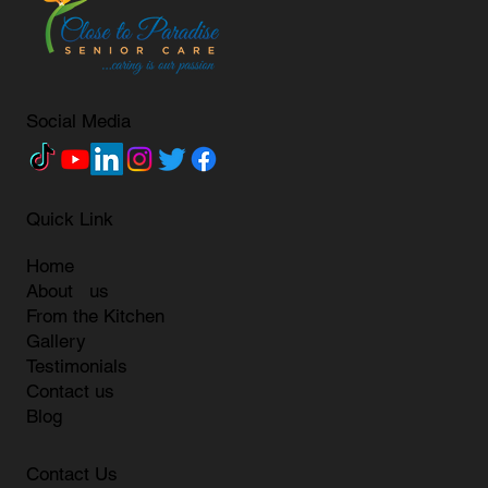
Social Media
Quick Link
Home
About us
From the Kitchen
Gallery
Testimonials
Contact us
Blog
Contact Us