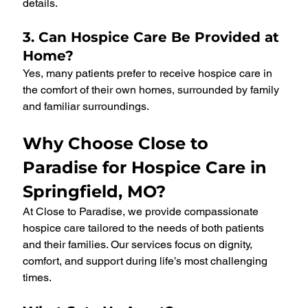
details.
3. Can Hospice Care Be Provided at 
Home?
Yes, many patients prefer to receive hospice care in 
the comfort of their own homes, surrounded by family 
and familiar surroundings.
Why Choose Close to 
Paradise for Hospice Care in 
Springfield, MO?
At Close to Paradise, we provide compassionate 
hospice care tailored to the needs of both patients 
and their families. Our services focus on dignity, 
comfort, and support during life’s most challenging 
times.