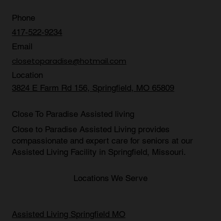
Phone
417-522-9234
Email
closetoparadise@hotmail.com
Location
3824 E Farm Rd 156, Springfield, MO 65809
Close To Paradise Assisted living
Close to Paradise Assisted Living provides
compassionate and expert care for seniors at our
Assisted Living Facility in Springfield, Missouri
.
Locations We Serve
Assisted Living Springfield MO