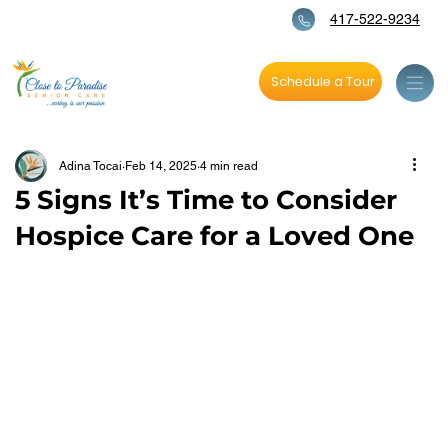
417-522-9234
Schedule a Tour
Adina Tocai
Feb 14, 2025
4 min read
5 Signs It’s Time to Consider
Hospice Care for a Loved One