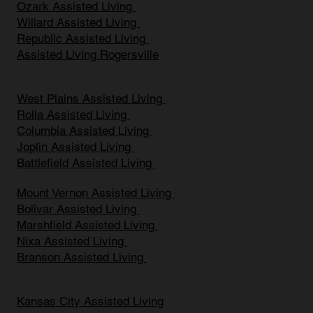
Ozark Assisted Living
Willard Assisted Living
Republic Assisted Living
Assisted Living Rogersville
West Plains Assisted Living
Rolla Assisted Living
Columbia Assisted Living
Joplin Assisted Living
Battlefield Assisted Living
Mount Vernon Assisted Living
Bolivar Assisted Living
Marshfield Assisted Living
Nixa Assisted Living
Branson Assisted Living
Kansas City Assisted Living