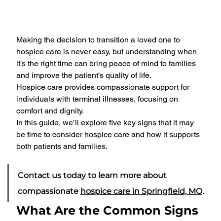
Making the decision to transition a loved one to 
hospice care is never easy, but understanding when 
it’s the right time can bring peace of mind to families 
and improve the patient’s quality of life. 
Hospice care provides compassionate support for 
individuals with terminal illnesses, focusing on 
comfort and dignity. 
In this guide, we’ll explore five key signs that it may 
be time to consider hospice care and how it supports 
both patients and families.
Contact us today to learn more about 
compassionate 
hospice care in Springfield, MO
.
What Are the Common Signs 