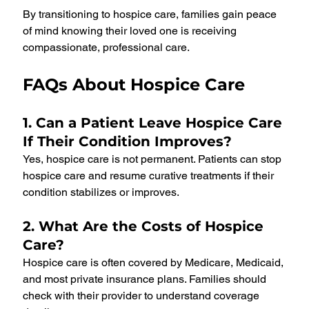
By transitioning to hospice care, families gain peace 
of mind knowing their loved one is receiving 
compassionate, professional care.
FAQs About Hospice Care
1. Can a Patient Leave Hospice Care 
If Their Condition Improves?
Yes, hospice care is not permanent. Patients can stop 
hospice care and resume curative treatments if their 
condition stabilizes or improves.
2. What Are the Costs of Hospice 
Care?
Hospice care is often covered by Medicare, Medicaid, 
and most private insurance plans. Families should 
check with their provider to understand coverage 