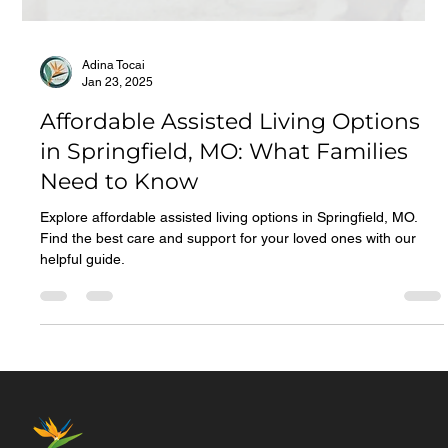
Adina Tocai
Jan 23, 2025
Affordable Assisted Living Options
in Springfield, MO: What Families
Need to Know
Explore affordable assisted living options in Springfield, MO.
Find the best care and support for your loved ones with our
helpful guide.