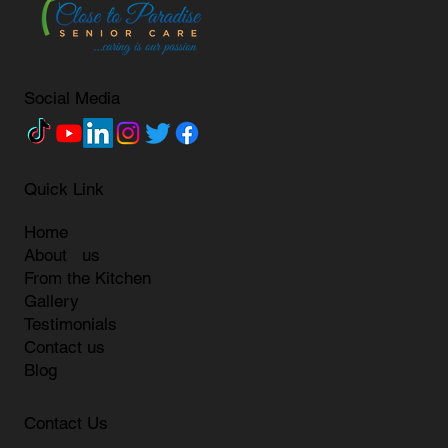
Social Media
Quick Link
Home
About us
From the Kitchen
Gallery
Testimonials
Contact us
Blog