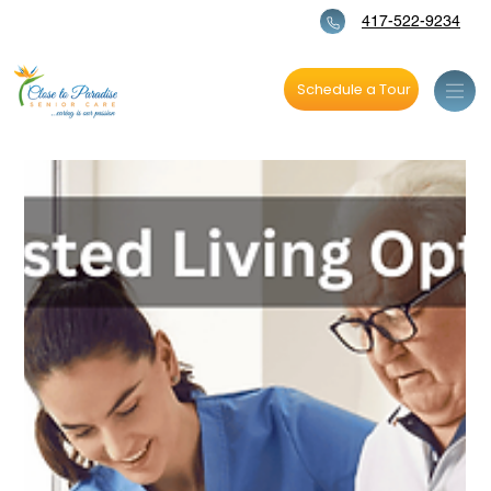
417-522-9234
Schedule a Tour