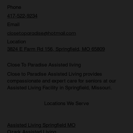
Contact Us
Phone
417-522-9234
Email
closetoparadise@hotmail.com
Location
3824 E Farm Rd 156, Springfield, MO 65809
Close To Paradise Assisted living
Close to Paradise Assisted Living provides
compassionate and expert care for seniors at our
Assisted Living Facility in Springfield, Missouri
.
Locations We Serve