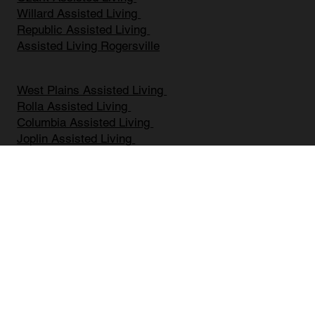
Assisted Living Springfield MO
Ozark Assisted Living
Willard Assisted Living
Republic Assisted Living
Assisted Living Rogersville
West Plains Assisted Living
Rolla Assisted Living
Columbia Assisted Living
Joplin Assisted Living
Battlefield Assisted Living
Mount Vernon Assisted Living
Bolivar Assisted Living
Marshfield Assisted Living
Nixa Assisted Living
Branson Assisted Living