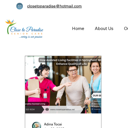
closetoparadise@hotmail.com
Home
About Us
O
Adina Tocai