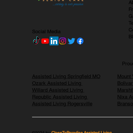
A
F
G
T
C
Social Media
B
Prou
Assisted Living Springfield MO
Mount 
Ozark Assisted Living
Boliva
Willard Assisted Living
Marshf
Republic Assisted Living
Nixa A
Assisted Living Rogersville
Branso
©2024 by
CloseToParadise Assisted Living