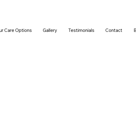
ur Care Options
Gallery
Testimonials
Contact
B