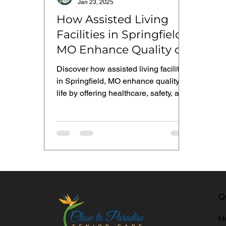
Jan 23, 2025
How Assisted Living
Facilities in Springfield,
MO Enhance Quality of
Life
Discover how assisted living facilities
in Springfield, MO enhance quality of
life by offering healthcare, safety, and
social interaction
Q
H