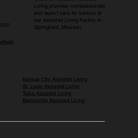
Living provides compassionate
and expert care for seniors at
our
Assisted Living Facility in
.com
Springfield, Missouri
.
gfield,
Kansas City Assisted Living
St. Louis Assisted Living
Tulsa Assisted Living
Bentonville Assisted Living