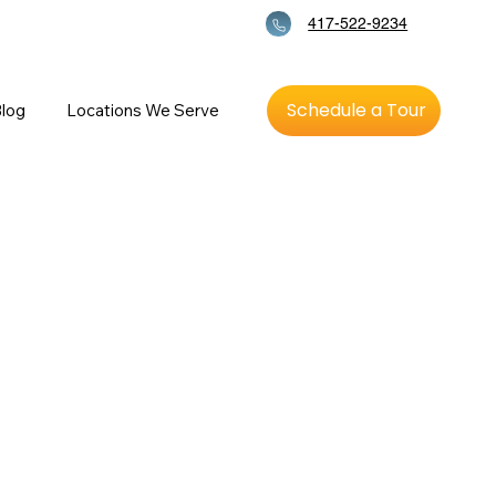
417-522-9234
Schedule a Tour
log
Locations We Serve