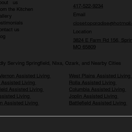
bout us
417-522-9234
rom the Kitchen
Email
allery
estimonials
closetoparadise@hotmail
ontact us
Location
log
3824 E Farm Rd 156, Sprin
MO 65809
dly Serving Springfield, Nixa, Ozark, and Nearby Cities
Vernon Assisted Living
West Plains Assisted Living
r Assisted Living
Rolla Assisted Living
ield Assisted Living
Columbia Assisted Living
ssisted Living
Joplin Assisted Living
n Assisted Living
Battlefield Assisted Living