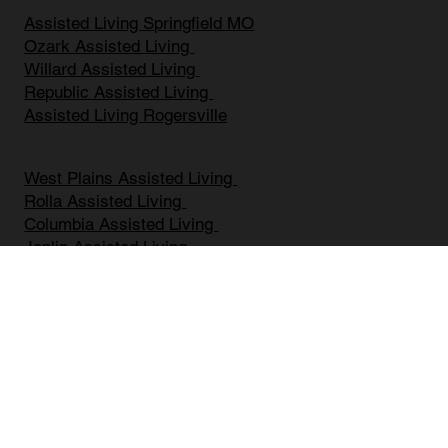
Assisted Living Springfield MO
Ozark Assisted Living
Willard Assisted Living
Republic Assisted Living
Assisted Living Rogersville
West Plains Assisted Living
Rolla Assisted Living
Columbia Assisted Living
Joplin Assisted Living
Battlefield Assisted Living
Mount Vernon Assisted Living
Bolivar Assisted Living
Marshfield Assisted Living
Nixa Assisted Living
Branson Assisted Living