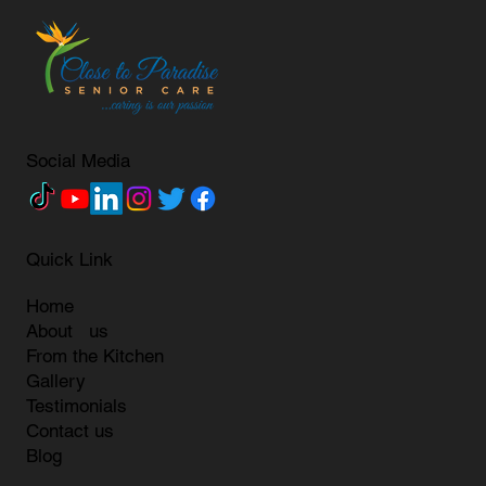
Social Media
Quick Link
Home
About us
From the Kitchen
Gallery
Testimonials
Contact us