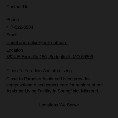
Blog
Contact Us
Phone
417-522-9234
Email
closetoparadise@hotmail.com
Location
3824 E Farm Rd 156, Springfield, MO 65809
Close To Paradise Assisted living
Close to Paradise Assisted Living provides
compassionate and expert care for seniors at our
Assisted Living Facility in Springfield, Missouri
.
Locations We Serve