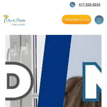
417-522-9234
Schedule a Tour