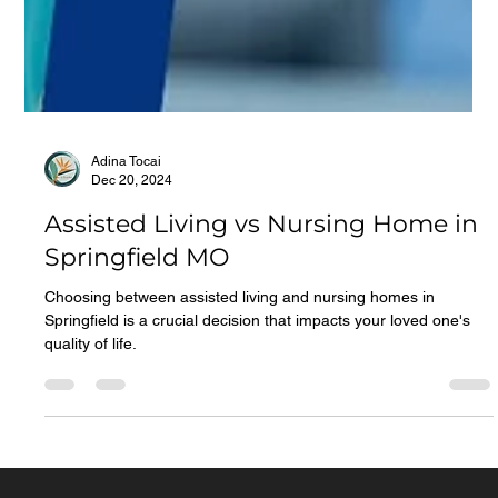
Adina Tocai
Dec 20, 2024
Assisted Living vs Nursing Home in
Springfield MO
Choosing between assisted living and nursing homes in
Springfield is a crucial decision that impacts your loved one's
quality of life.