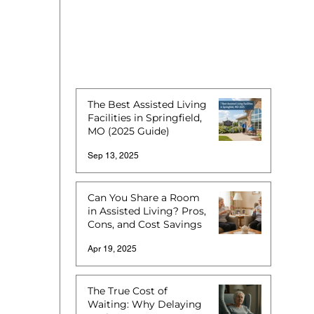
The Best Assisted Living
Facilities in Springfield,
MO (2025 Guide)
Sep 13, 2025
Can You Share a Room
in Assisted Living? Pros,
Cons, and Cost Savings
Apr 19, 2025
The True Cost of
Waiting: Why Delaying