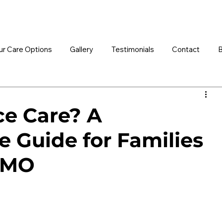
ur Care Options
Gallery
Testimonials
Contact
B
ce Care? A
 Guide for Families
, MO