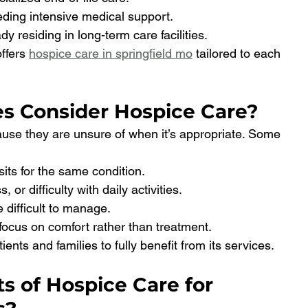
eeding intensive medical support.
ady residing in long-term care facilities.
offers 
hospice care in springfield mo
 tailored to each 
s Consider Hospice Care?
ause they are unsure of when it’s appropriate. Some 
sits for the same condition.
 or difficulty with daily activities.
 difficult to manage.
focus on comfort rather than treatment.
ients and families to fully benefit from its services.
s of Hospice Care for 