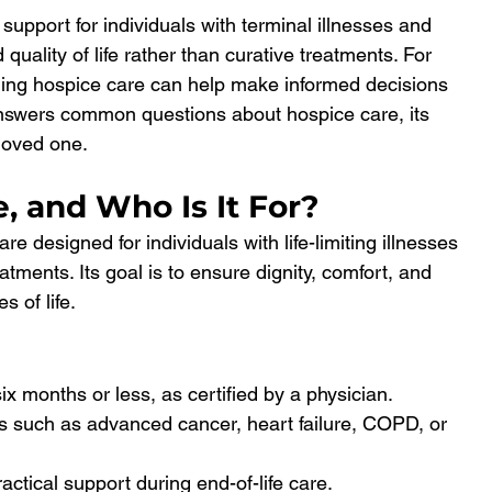
pport for individuals with terminal illnesses and 
 quality of life rather than curative treatments. For 
ding hospice care can help make informed decisions 
answers common questions about hospice care, its 
 loved one.
, and Who Is It For?
re designed for individuals with life-limiting illnesses 
tments. Its goal is to ensure dignity, comfort, and 
s of life.
six months or less, as certified by a physician.
ns such as advanced cancer, heart failure, COPD, or 
ctical support during end-of-life care.