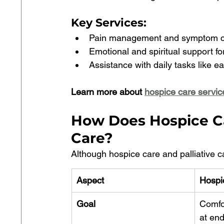
Key Services
:
Pain management and symptom co
Emotional and spiritual support for
Assistance with daily tasks like ea
Learn more about 
hospice care servic
How Does Hospice Car
Care?
Although hospice care and palliative ca
Aspect
Hospi
Goal
Comfor
at end