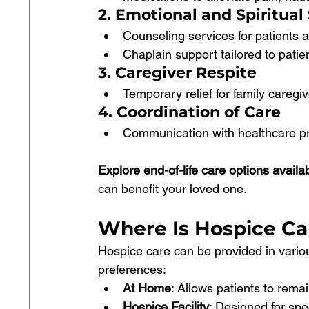
2. Emotional and Spiritual
Counseling services for patients an
Chaplain support tailored to patient
3. Caregiver Respite
Temporary relief for family caregi
4. Coordination of Care
Communication with healthcare pr
Explore end-of-life care options availa
can benefit your loved one.
Where Is Hospice Ca
Hospice care can be provided in vario
preferences:
At Home
: Allows patients to remai
Hospice Facility
: Designed for spec