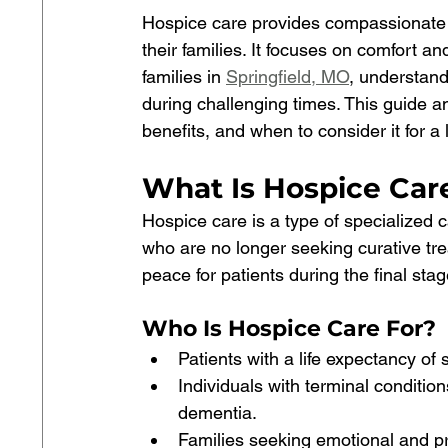
Hospice care provides compassionate su
their families. It focuses on comfort and
families in 
Springfield, MO
, understan
during challenging times. This guide 
benefits, and when to consider it for a
What Is Hospice Care
Hospice care is a type of specialized ca
who are no longer seeking curative trea
peace for patients during the final stage
Who Is Hospice Care For?
Patients with a life expectancy of 
Individuals with terminal conditio
dementia.
Families seeking emotional and pra