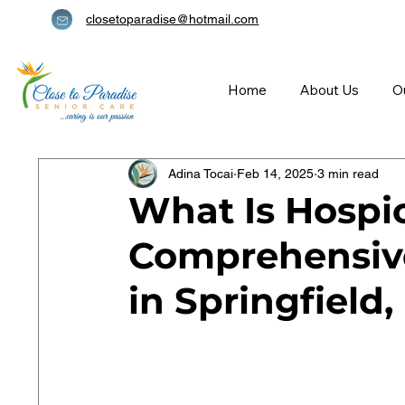
closetoparadise@hotmail.com
Home
About Us
O
Adina Tocai
Feb 14, 2025
3 min read
What Is Hospi
Comprehensive
in Springfield