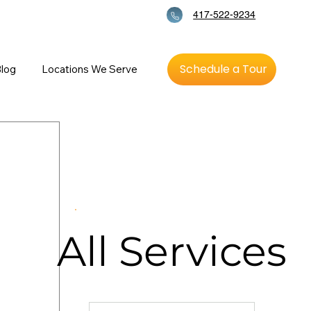
417-522-9234
Schedule a Tour
log
Locations We Serve
All
Services