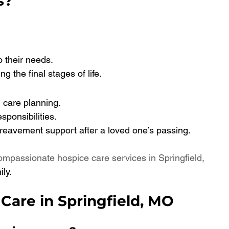
s?
o their needs.
g the final stages of life.
 care planning.
ponsibilities.
reavement support after a loved one’s passing.
ompassionate hospice care services in Springfield, 
ly.
Care in Springfield, MO