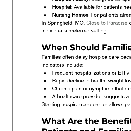
Hospital
: Available for patients n
Nursing Homes
: For patients alre
In Springfield, MO, 
Close to Paradise
 
individual’s preferred setting.
When Should Familie
Families often delay hospice care bec
indicators include:
Frequent hospitalizations or ER vi
Rapid decline in health, weight loss,
Chronic pain or symptoms that are
A healthcare provider suggests a 
Starting hospice care earlier allows pat
What Are the Benefit