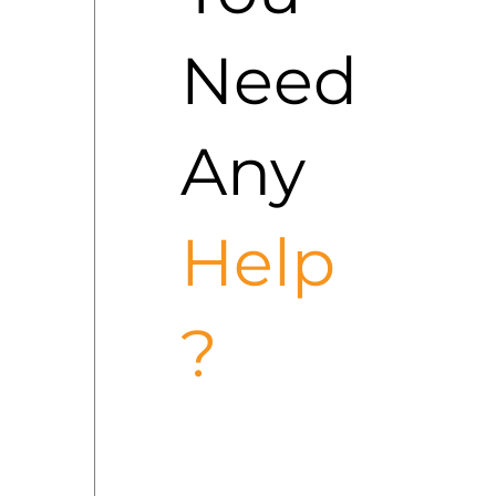
Need
Any
Help
?