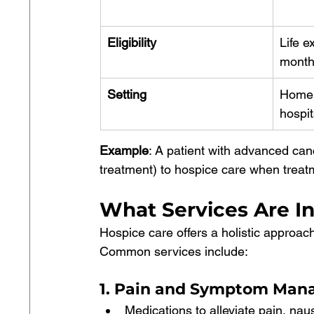
Eligibility
Life e
month
Setting
Home, 
hospit
Example
: A patient with advanced canc
treatment) to hospice care when treatm
What Services Are I
Hospice care offers a holistic approach
Common services include:
1. Pain and Symptom Ma
Medications to alleviate pain, na