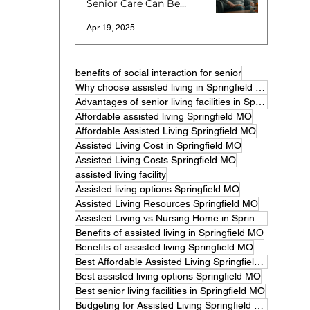
Senior Care Can Be
More Expensive
Apr 19, 2025
benefits of social interaction for senior
Why choose assisted living in Springfield MO
Advantages of senior living facilities in Springfield
Affordable assisted living Springfield MO
Affordable Assisted Living Springfield MO
Assisted Living Cost in Springfield MO
Assisted Living Costs Springfield MO
assisted living facility
Assisted living options Springfield MO
Assisted Living Resources Springfield MO
Assisted Living vs Nursing Home in Springfield MO
Benefits of assisted living in Springfield MO
Benefits of assisted living Springfield MO
Best Affordable Assisted Living Springfield MO
Best assisted living options Springfield MO
Best senior living facilities in Springfield MO
Budgeting for Assisted Living Springfield MO