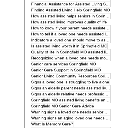
Financial Assistance for Assisted Living Springfield MO
Finding Assisted Living Help Springfield MO
How assisted living helps seniors in Springfield MO
How assisted living improves quality of life
How to know if your parent needs assisted living.
How to tell if a loved one needs assisted living
Indicators a loved one should move to assisted living
Is assisted living worth it in Springfield MO
Quality of life in Springfield MO assisted living
Recognizing when a loved one needs more care
Senior care services Springfield MO
Senior Care Support in Springfield MO
Senior Living Community Resources Springfield MO
Signs a loved one is struggling to live alone
Signs an elderly parent needs assisted living
Signs an elderly relative needs professional care
Springfield MO assisted living benefits and features
Springfield MO Senior Care Advice
Warning signs a loved one needs senior care
Warning signs an aging loved one needs help
What Is Memory Care?