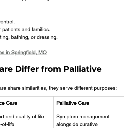
ntrol.
 patients and families.
ting, bathing, or dressing.
es in Springfield, MO
e Differ from Palliative 
re share similarities, they serve different purposes:
ce Care
Palliative Care
t and quality of life 
Symptom management 
-of-life
alongside curative 