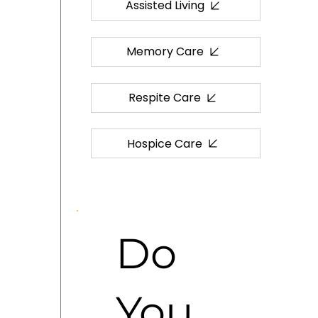
Assisted Living
Memory Care
Respite Care
Hospice Care
Do
You