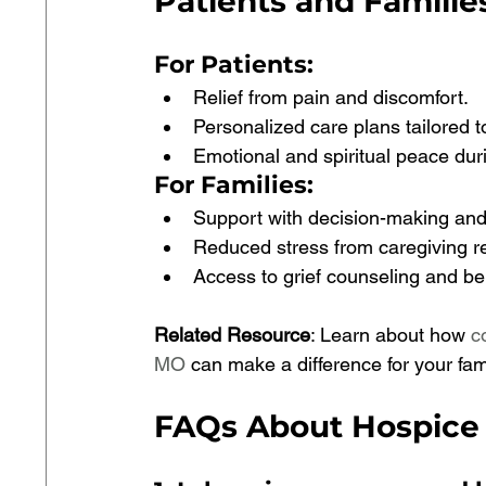
Patients and Familie
For Patients
:
Relief from pain and discomfort.
Personalized care plans tailored t
Emotional and spiritual peace durin
For Families
:
Support with decision-making and
Reduced stress from caregiving res
Access to grief counseling and be
Related Resource
: Learn about how 
c
MO
 can make a difference for your fami
FAQs About Hospice 