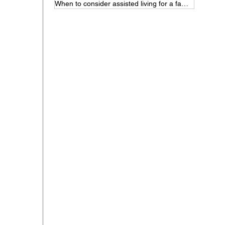
When to consider assisted living for a family member