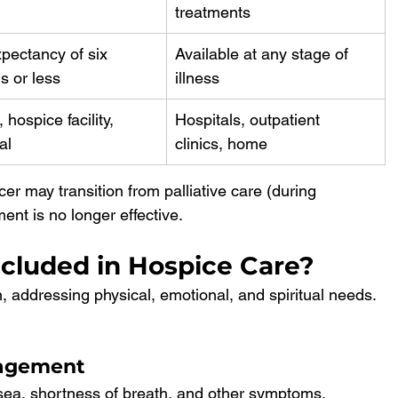
treatments
xpectancy of six 
Available at any stage of 
s or less
illness
hospice facility, 
Hospitals, outpatient 
al
clinics, home
er may transition from palliative care (during 
ent is no longer effective.
ncluded in Hospice Care?
, addressing physical, emotional, and spiritual needs. 
nagement
usea, shortness of breath, and other symptoms.