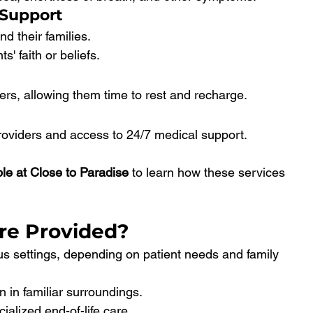
 Support
d their families.
s' faith or beliefs.
vers, allowing them time to rest and recharge.
oviders and access to 24/7 medical support.
ble at Close to Paradise
 to learn how these services 
re Provided?
us settings, depending on patient needs and family 
n in familiar surroundings.
ialized end-of-life care.