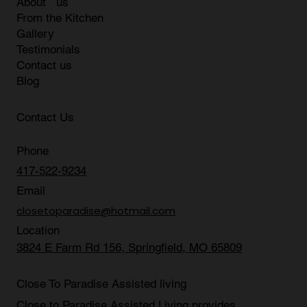
Quick Link
Home
About us
From the Kitchen
Gallery
Testimonials
Contact us
Blog
Contact Us
Phone
417-522-9234
Email
closetoparadise@hotmail.com
Location
3824 E Farm Rd 156, Springfield, MO 65809