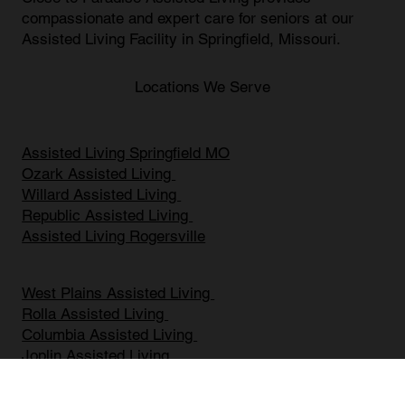
Close To Paradise Assisted living
Close to Paradise Assisted Living provides
compassionate and expert care for seniors at our
Assisted Living Facility in Springfield, Missouri
.
Locations We Serve
Assisted Living Springfield MO
Ozark Assisted Living
Willard Assisted Living
Republic Assisted Living
Assisted Living Rogersville
West Plains Assisted Living
Rolla Assisted Living
Columbia Assisted Living