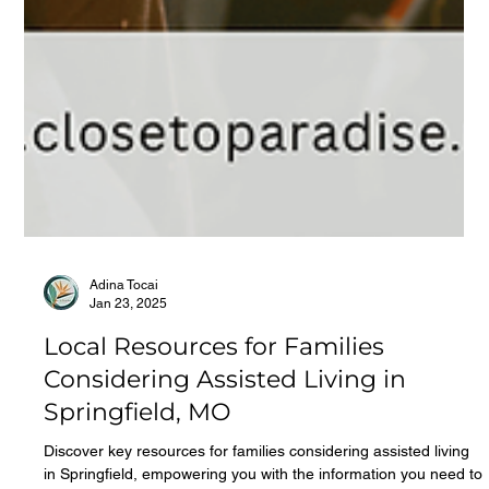
Adina Tocai
Jan 23, 2025
Local Resources for Families
Considering Assisted Living in
Springfield, MO