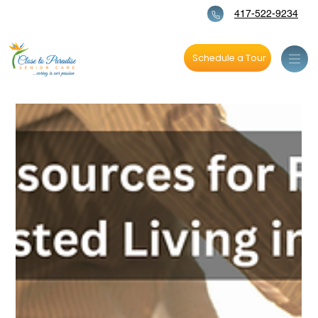
417-522-9234
Schedule a Tour