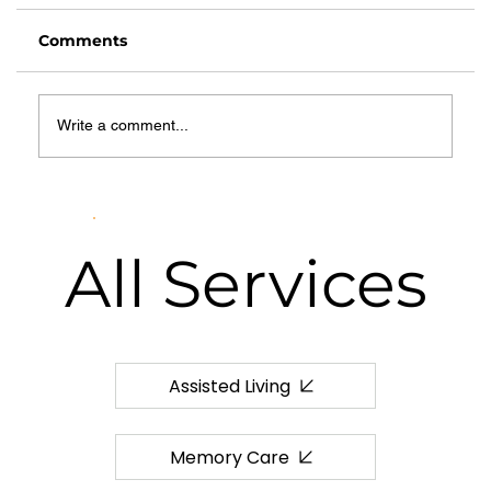
Comments
Write a comment...
Common Myths About Hospice
Care: What Families in Springfield
Need to Know
All
Services
Assisted Living
Memory Care