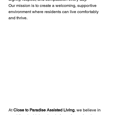
Our mission is to create a welcoming, supportive 
environment where residents can live comfortably 
and thrive.
At 
Close to Paradise Assisted Living
, we believe in 