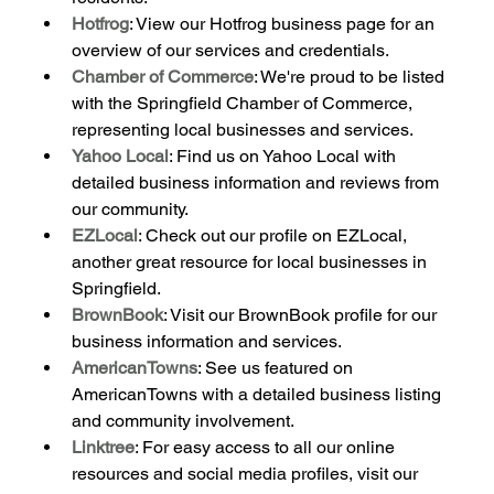
Hotfrog
: View our Hotfrog business page for an 
overview of our services and credentials.
Chamber of Commerce
: We're proud to be listed 
with the Springfield Chamber of Commerce, 
representing local businesses and services.
Yahoo Local
: Find us on Yahoo Local with 
detailed business information and reviews from 
our community.
EZLocal
: Check out our profile on EZLocal, 
another great resource for local businesses in 
Springfield.
BrownBook
: Visit our BrownBook profile for our 
business information and services.
AmericanTowns
: See us featured on 
AmericanTowns with a detailed business listing 
and community involvement.
Linktree
: For easy access to all our online 
resources and social media profiles, visit our 