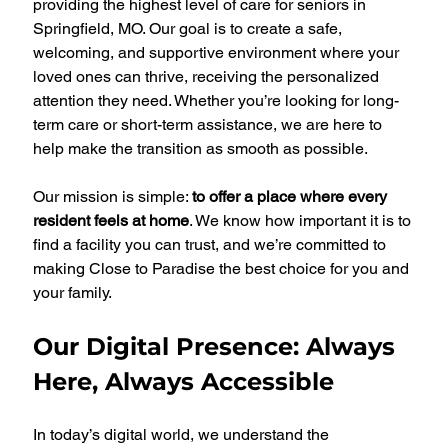
providing the highest level of care for seniors in 
Springfield, MO. Our goal is to create a safe, 
welcoming, and supportive environment where your 
loved ones can thrive, receiving the personalized 
attention they need. Whether you’re looking for long-
term care or short-term assistance, we are here to 
help make the transition as smooth as possible.
Our mission is simple: 
to offer a place where every 
resident feels at home
. We know how important it is to 
find a facility you can trust, and we’re committed to 
making Close to Paradise the best choice for you and 
your family.
Our Digital Presence: Always 
Here, Always Accessible
In today’s digital world, we understand the 