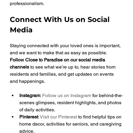
professionalism.
Connect With Us on Social 
Media
Staying connected with your loved ones is important, 
and we want to make that as easy as possible. 
Follow Close to Paradise on our social media 
channels
 to see what we’re up to, hear stories from 
residents and families, and get updates on events 
and happenings.
Instagram
: 
Follow us on Instagram
 for behind-the-
scenes glimpses, resident highlights, and photos 
of daily activities.
Pinterest
: 
Visit our Pinterest
 to find helpful tips on 
home decor, activities for seniors, and caregiving 
advice.