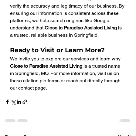
verify the accuracy and legitimacy of our business. By 
ensuring our information is consistent across these 
platforms, we help search engines like Google 
understand that 
Close to Paradise Assisted Living
 is 
a trusted, reliable business in Springfield.
Ready to Visit or Learn More?
We invite you to explore our services and learn why 
Close to Paradise Assisted Living
 is a trusted name 
in Springfield, MO. For more information, visit us on 
these citation platforms or reach out directly through 
our contact page.