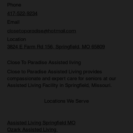
Phone
417-522-9234
Email
closetoparadise@hotmail.com
Location
3824 E Farm Rd 156, Springfield, MO 65809
Close To Paradise Assisted living
Close to Paradise Assisted Living provides
compassionate and expert care for seniors at our
Assisted Living Facility in Springfield, Missouri
.
Locations We Serve
Assisted Living Springfield MO
Ozark Assisted Living