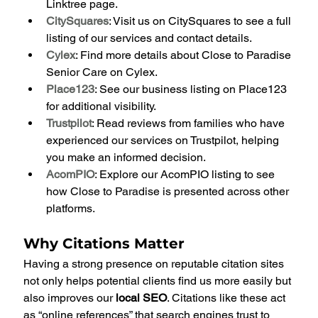
Linktree page.
CitySquares
: Visit us on CitySquares to see a full 
listing of our services and contact details.
Cylex
: Find more details about Close to Paradise 
Senior Care on Cylex.
Place123
: See our business listing on Place123 
for additional visibility.
Trustpilot
: Read reviews from families who have 
experienced our services on Trustpilot, helping 
you make an informed decision.
AcomPIO
: Explore our AcomPIO listing to see 
how Close to Paradise is presented across other 
platforms.
Why Citations Matter
Having a strong presence on reputable citation sites 
not only helps potential clients find us more easily but 
also improves our 
local SEO
. Citations like these act 
as “online references” that search engines trust to 