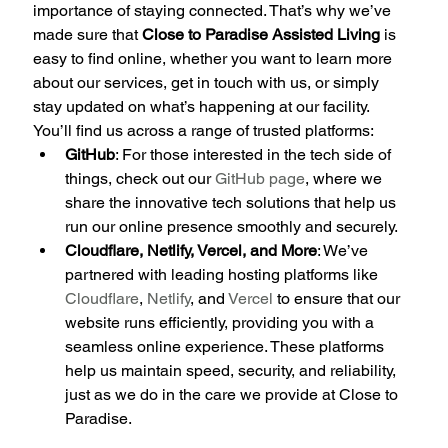
importance of staying connected. That’s why we’ve 
made sure that 
Close to Paradise Assisted Living
 is 
easy to find online, whether you want to learn more 
about our services, get in touch with us, or simply 
stay updated on what’s happening at our facility.
You’ll find us across a range of trusted platforms:
GitHub
: For those interested in the tech side of 
things, check out our 
GitHub page
, where we 
share the innovative tech solutions that help us 
run our online presence smoothly and securely.
Cloudflare, Netlify, Vercel, and More
: We’ve 
partnered with leading hosting platforms like 
Cloudflare
, 
Netlify
, and 
Vercel
 to ensure that our 
website runs efficiently, providing you with a 
seamless online experience. These platforms 
help us maintain speed, security, and reliability, 
just as we do in the care we provide at Close to 
Paradise.