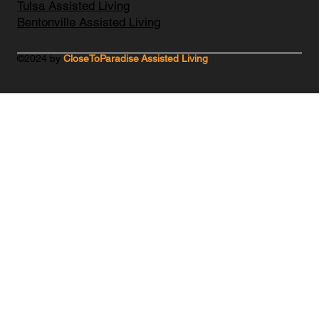
Tulsa Assisted Living
Bentonville Assisted Living
©2024 by
CloseToParadise Assisted Living