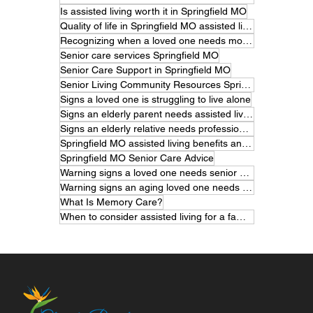
Is assisted living worth it in Springfield MO
Quality of life in Springfield MO assisted living
Recognizing when a loved one needs more care
Senior care services Springfield MO
Senior Care Support in Springfield MO
Senior Living Community Resources Springfield MO
Signs a loved one is struggling to live alone
Signs an elderly parent needs assisted living
Signs an elderly relative needs professional care
Springfield MO assisted living benefits and features
Springfield MO Senior Care Advice
Warning signs a loved one needs senior care
Warning signs an aging loved one needs help
What Is Memory Care?
When to consider assisted living for a family member