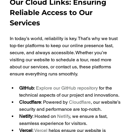
Our Cloud Links: Ensuring 
Reliable Access to Our 
Services
In today’s world, reliability is key. That’s why we trust 
top-tier platforms to keep our online presence fast, 
secure, and always accessible. Whether you’re 
visiting our website to schedule a tour, read more 
about our services, or contact us, these platforms 
ensure everything runs smoothly.
GitHub
: 
Explore our GitHub repository
 for the 
technical aspects of our project and innovations.
Cloudflare
: Powered by 
Cloudflare
, our website’s 
security and performance are top-notch.
Netlify
: Hosted on 
Netlify
, we ensure a fast, 
seamless experience for visitors.
Vercel
: 
Vercel
 helps ensure our website is 