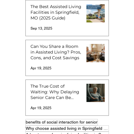
The Best Assisted Living
Facilities in Springfield,
MO (2025 Guide)
Sep 13, 2025
Can You Share a Room
in Assisted Living? Pros,
Cons, and Cost Savings
Apr 19, 2025
The True Cost of
Waiting: Why Delaying
Senior Care Can Be
More Expensive
Apr 19, 2025
benefits of social interaction for senior
Why choose assisted living in Springfield MO