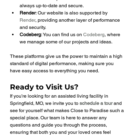
always up-to-date and secure.
Render
: Our website is also supported by 
Render
, providing another layer of performance 
and security.
Codeberg
: You can find us on 
Codeberg
, where 
we manage some of our projects and ideas.
These platforms give us the power to maintain a high 
standard of digital performance, making sure you 
have easy access to everything you need.
Ready to Visit Us?
If you’re looking for an assisted living facility in 
Springfield, MO, we invite you to
schedule a tour
and 
see for yourself what makes Close to Paradise such a 
special place. Our team is here to answer any 
questions and guide you through the process, 
ensuring that both you and your loved ones feel 