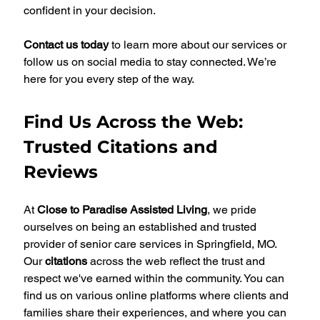
confident in your decision.
Contact us today
 to learn more about our services or 
follow us on social media to stay connected. We’re 
here for you every step of the way.
Find Us Across the Web: 
Trusted Citations and 
Reviews
At 
Close to Paradise Assisted Living
, we pride 
ourselves on being an established and trusted 
provider of senior care services in Springfield, MO. 
Our 
citations
 across the web reflect the trust and 
respect we've earned within the community. You can 
find us on various online platforms where clients and 
families share their experiences, and where you can 