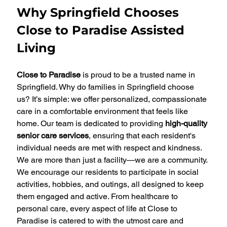
Why Springfield Chooses 
Close to Paradise Assisted 
Living
Close to Paradise
 is proud to be a trusted name in 
Springfield. Why do families in Springfield choose 
us? It’s simple: we offer personalized, compassionate 
care in a comfortable environment that feels like 
home. Our team is dedicated to providing 
high-quality 
senior care services
, ensuring that each resident's 
individual needs are met with respect and kindness.
We are more than just a facility—we are a community. 
We encourage our residents to participate in social 
activities, hobbies, and outings, all designed to keep 
them engaged and active. From healthcare to 
personal care, every aspect of life at Close to 
Paradise is catered to with the utmost care and 