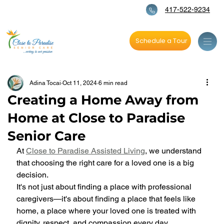
417-522-9234
Schedule a Tour
Adina Tocai
Oct 11, 2024
6 min read
Creating a Home Away from
Home at Close to Paradise
Senior Care
At 
Close to Paradise Assisted Living
, we understand 
that choosing the right care for a loved one is a big 
decision. 
It's not just about finding a place with professional 
caregivers—it's about finding a place that feels like 
home, a place where your loved one is treated with 
dignity, respect, and compassion every day. 