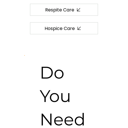
Respite Care
Hospice Care
Do
You
Need