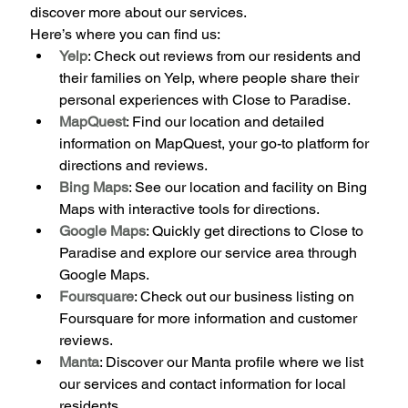
discover more about our services.
Here’s where you can find us:
Yelp
: Check out reviews from our residents and 
their families on Yelp, where people share their 
personal experiences with Close to Paradise.
MapQuest
: Find our location and detailed 
information on MapQuest, your go-to platform for 
directions and reviews.
Bing Maps
: See our location and facility on Bing 
Maps with interactive tools for directions.
Google Maps
: Quickly get directions to Close to 
Paradise and explore our service area through 
Google Maps.
Foursquare
: Check out our business listing on 
Foursquare for more information and customer 
reviews.
Manta
: Discover our Manta profile where we list 
our services and contact information for local 
residents.