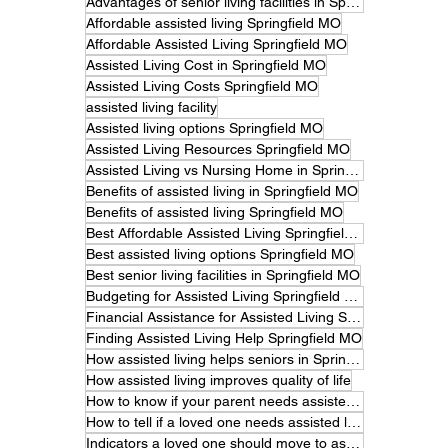
Advantages of senior living facilities in Springfield
Affordable assisted living Springfield MO
Affordable Assisted Living Springfield MO
Assisted Living Cost in Springfield MO
Assisted Living Costs Springfield MO
assisted living facility
Assisted living options Springfield MO
Assisted Living Resources Springfield MO
Assisted Living vs Nursing Home in Springfield MO
Benefits of assisted living in Springfield MO
Benefits of assisted living Springfield MO
Best Affordable Assisted Living Springfield MO
Best assisted living options Springfield MO
Best senior living facilities in Springfield MO
Budgeting for Assisted Living Springfield MO
Financial Assistance for Assisted Living Springfield MO
Finding Assisted Living Help Springfield MO
How assisted living helps seniors in Springfield MO
How assisted living improves quality of life
How to know if your parent needs assisted living.
How to tell if a loved one needs assisted living
Indicators a loved one should move to assisted living