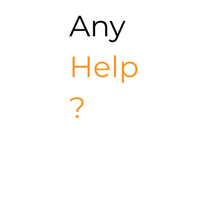
Any
Help
?