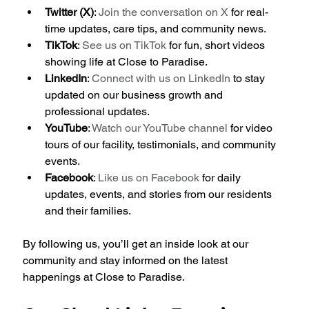
Twitter (X)
: 
Join the conversation on X
 for real-
time updates, care tips, and community news.
TikTok
: 
See us on TikTok
 for fun, short videos 
showing life at Close to Paradise.
LinkedIn
: 
Connect with us on LinkedIn
 to stay 
updated on our business growth and 
professional updates.
YouTube
: 
Watch our YouTube channel
 for video 
tours of our facility, testimonials, and community 
events.
Facebook
: 
Like us on Facebook
 for daily 
updates, events, and stories from our residents 
and their families.
By following us, you’ll get an inside look at our 
community and stay informed on the latest 
happenings at Close to Paradise.