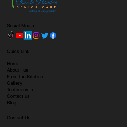
Social Media
Quick Link
Home
About us
From the Kitchen
Gallery
Testimonials
Contact us
Blog
Contact Us