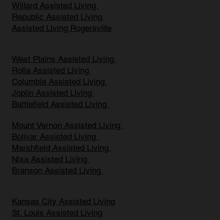
Willard Assisted Living
Republic Assisted Living
Assisted Living Rogersville
West Plains Assisted Living
Rolla Assisted Living
Columbia Assisted Living
Joplin Assisted Living
Battlefield Assisted Living
Mount Vernon Assisted Living
Bolivar Assisted Living
Marshfield Assisted Living
Nixa Assisted Living
Branson Assisted Living
Kansas City Assisted Living
St. Louis Assisted Living