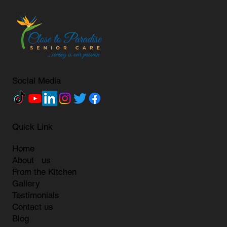
Social Media
Quick Link
Home
About us
From the Kitchen
Gallery
Testimonials
Contact us
Blog