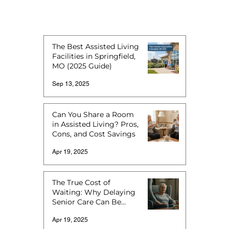
The Best Assisted Living
Facilities in Springfield,
MO (2025 Guide)
Sep 13, 2025
Can You Share a Room
in Assisted Living? Pros,
Cons, and Cost Savings
Apr 19, 2025
The True Cost of
Waiting: Why Delaying
Senior Care Can Be
More Expensive
Apr 19, 2025