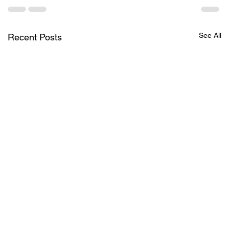
See All
Recent Posts