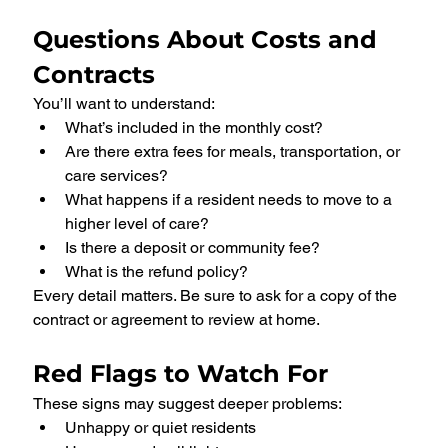
Questions About Costs and 
Contracts
You’ll want to understand:
What’s included in the monthly cost?
Are there extra fees for meals, transportation, or 
care services?
What happens if a resident needs to move to a 
higher level of care?
Is there a deposit or community fee?
What is the refund policy?
Every detail matters. Be sure to ask for a copy of the 
contract or agreement to review at home.
Red Flags to Watch For
These signs may suggest deeper problems:
Unhappy or quiet residents