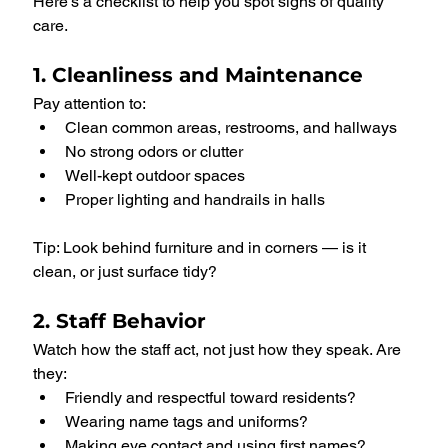
Here’s a checklist to help you spot signs of quality 
care.
1. Cleanliness and Maintenance
Pay attention to:
Clean common areas, restrooms, and hallways
No strong odors or clutter
Well-kept outdoor spaces
Proper lighting and handrails in halls
Tip: Look behind furniture and in corners — is it 
clean, or just surface tidy?
2. Staff Behavior
Watch how the staff act, not just how they speak. Are 
they:
Friendly and respectful toward residents?
Wearing name tags and uniforms?
Making eye contact and using first names?