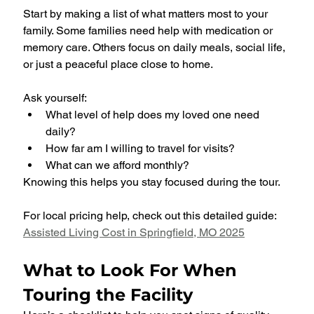
Start by making a list of what matters most to your 
family. Some families need help with medication or 
memory care. Others focus on daily meals, social life, 
or just a peaceful place close to home.
Ask yourself:
What level of help does my loved one need 
daily?
How far am I willing to travel for visits?
What can we afford monthly?
Knowing this helps you stay focused during the tour.
For local pricing help, check out this detailed guide: 
Assisted Living Cost in Springfield, MO 2025
What to Look For When 
Touring the Facility