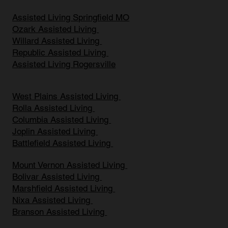
Assisted Living Springfield MO
Ozark Assisted Living
Willard Assisted Living
Republic Assisted Living
Assisted Living Rogersville
West Plains Assisted Living
Rolla Assisted Living
Columbia Assisted Living
Joplin Assisted Living
Battlefield Assisted Living
Mount Vernon Assisted Living
Bolivar Assisted Living
Marshfield Assisted Living
Nixa Assisted Living
Branson Assisted Living