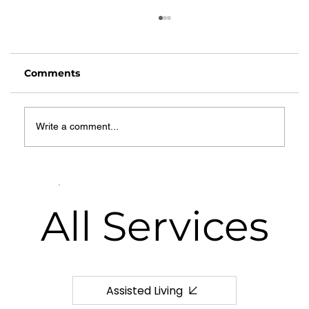
Comments
Write a comment...
How to Budget for Senior Care:
Realistic Monthly Planning Tips for
Families
All
Services
Assisted Living