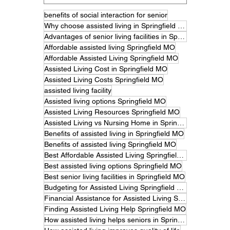
benefits of social interaction for senior
Why choose assisted living in Springfield MO
Advantages of senior living facilities in Springfield
Affordable assisted living Springfield MO
Affordable Assisted Living Springfield MO
Assisted Living Cost in Springfield MO
Assisted Living Costs Springfield MO
assisted living facility
Assisted living options Springfield MO
Assisted Living Resources Springfield MO
Assisted Living vs Nursing Home in Springfield MO
Benefits of assisted living in Springfield MO
Benefits of assisted living Springfield MO
Best Affordable Assisted Living Springfield MO
Best assisted living options Springfield MO
Best senior living facilities in Springfield MO
Budgeting for Assisted Living Springfield MO
Financial Assistance for Assisted Living Springfield MO
Finding Assisted Living Help Springfield MO
How assisted living helps seniors in Springfield MO