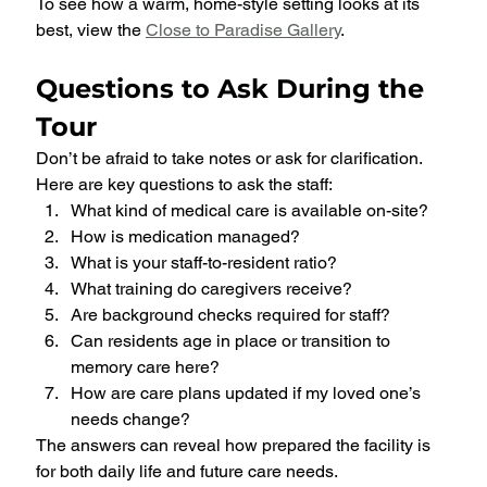
To see how a warm, home-style setting looks at its 
best, view the 
Close to Paradise Gallery
.
Questions to Ask During the 
Tour
Don’t be afraid to take notes or ask for clarification. 
Here are key questions to ask the staff:
What kind of medical care is available on-site?
How is medication managed?
What is your staff-to-resident ratio?
What training do caregivers receive?
Are background checks required for staff?
Can residents age in place or transition to 
memory care here?
How are care plans updated if my loved one’s 
needs change?
The answers can reveal how prepared the facility is 
for both daily life and future care needs.