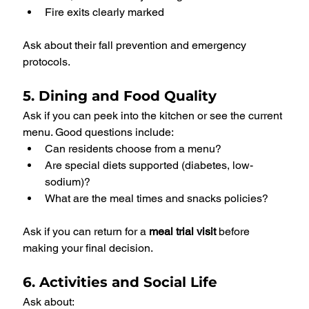
Fire exits clearly marked
Ask about their fall prevention and emergency 
protocols.
5. Dining and Food Quality
Ask if you can peek into the kitchen or see the current 
menu. Good questions include:
Can residents choose from a menu?
Are special diets supported (diabetes, low-
sodium)?
What are the meal times and snacks policies?
Ask if you can return for a 
meal trial visit
 before 
making your final decision.
6. Activities and Social Life
Ask about: