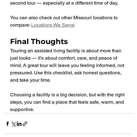
second tour — especially at a different time of day.
You can also check out other Missouri locations to 
compare: 
Locations We Serve
Final Thoughts
Touring an assisted living facility is about more than 
just looks — it’s about comfort, care, and peace of 
mind. A great tour will leave you feeling informed, not 
pressured. Use this checklist, ask honest questions, 
and take your time.
Choosing a facility is a big decision, but with the right 
steps, you can find a place that feels safe, warm, and 
supportive.