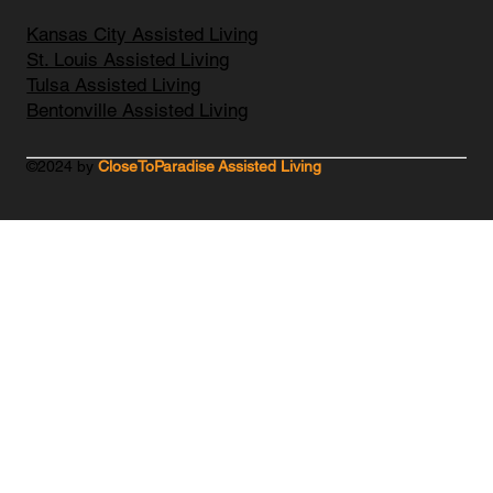
Kansas City Assisted Living
St. Louis Assisted Living
Tulsa Assisted Living
Bentonville Assisted Living
©2024 by
CloseToParadise Assisted Living