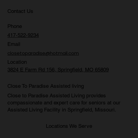
Contact Us
Phone
417-522-9234
Email
closetoparadise@hotmail.com
Location
3824 E Farm Rd 156, Springfield, MO 65809
Close To Paradise Assisted living
Close to Paradise Assisted Living provides
compassionate and expert care for seniors at our
Assisted Living Facility in Springfield, Missouri
.
Locations We Serve