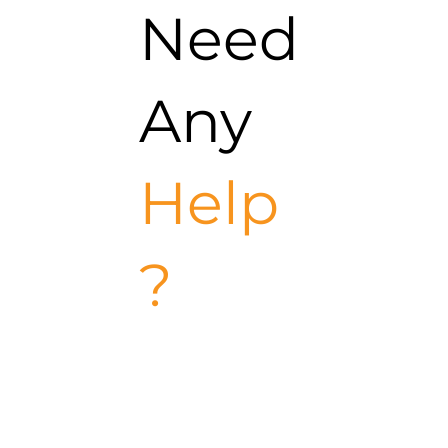
Need
Any
Help
?