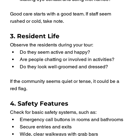
Good care starts with a good team. If staff seem 
rushed or cold, take note.
3. Resident Life
Observe the residents during your tour:
Do they seem active and happy?
Are people chatting or involved in activities?
Do they look well-groomed and dressed?
If the community seems quiet or tense, it could be a 
red flag.
4. Safety Features
Check for basic safety systems, such as:
Emergency call buttons in rooms and bathrooms
Secure entries and exits
Wide, clear walkways with grab bars