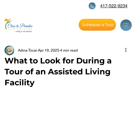
417-522-9234
Schedule a Tour
Adina Tocai
Apr 19, 2025
4 min read
What to Look for During a
Tour of an Assisted Living
Facility