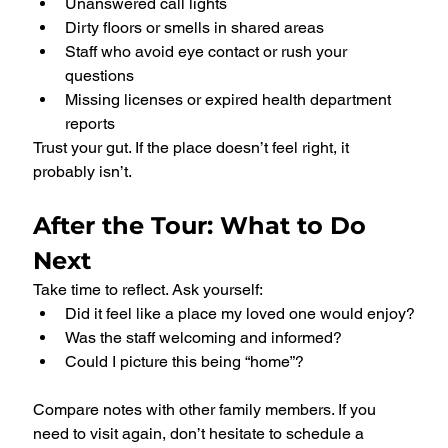
Unanswered call lights
Dirty floors or smells in shared areas
Staff who avoid eye contact or rush your 
questions
Missing licenses or expired health department 
reports
Trust your gut. If the place doesn’t feel right, it 
probably isn’t.
After the Tour: What to Do 
Next
Take time to reflect. Ask yourself:
Did it feel like a place my loved one would enjoy?
Was the staff welcoming and informed?
Could I picture this being “home”?
Compare notes with other family members. If you 
need to visit again, don’t hesitate to schedule a 