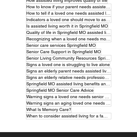
How assisted living improves quality of life
How to know if your parent needs assisted living.
How to tell if a loved one needs assisted living
Indicators a loved one should move to assisted living
Is assisted living worth it in Springfield MO
Quality of life in Springfield MO assisted living
Recognizing when a loved one needs more care
Senior care services Springfield MO
Senior Care Support in Springfield MO
Senior Living Community Resources Springfield MO
Signs a loved one is struggling to live alone
Signs an elderly parent needs assisted living
Signs an elderly relative needs professional care
Springfield MO assisted living benefits and features
Springfield MO Senior Care Advice
Warning signs a loved one needs senior care
Warning signs an aging loved one needs help
What Is Memory Care?
When to consider assisted living for a family member