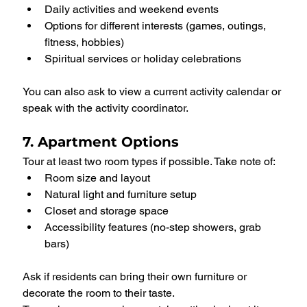
Daily activities and weekend events
Options for different interests (games, outings, 
fitness, hobbies)
Spiritual services or holiday celebrations
You can also ask to view a current activity calendar or 
speak with the activity coordinator.
7. Apartment Options
Tour at least two room types if possible. Take note of:
Room size and layout
Natural light and furniture setup
Closet and storage space
Accessibility features (no-step showers, grab 
bars)
Ask if residents can bring their own furniture or 
decorate the room to their taste.