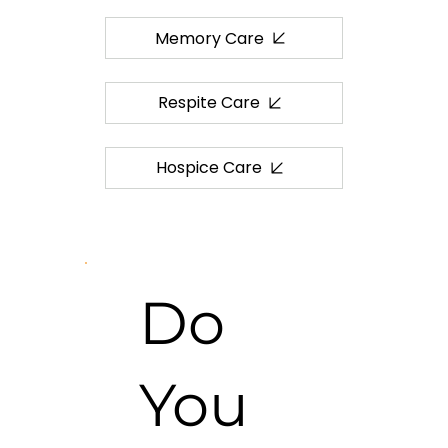
Memory Care
Respite Care
Hospice Care
Do
You