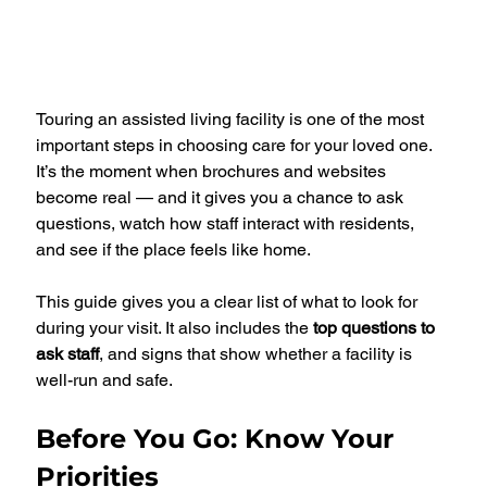
Touring an assisted living facility is one of the most 
important steps in choosing care for your loved one. 
It’s the moment when brochures and websites 
become real — and it gives you a chance to ask 
questions, watch how staff interact with residents, 
and see if the place feels like home.
This guide gives you a clear list of what to look for 
during your visit. It also includes the 
top questions to 
ask staff
, and signs that show whether a facility is 
well-run and safe.
Before You Go: Know Your 
Priorities