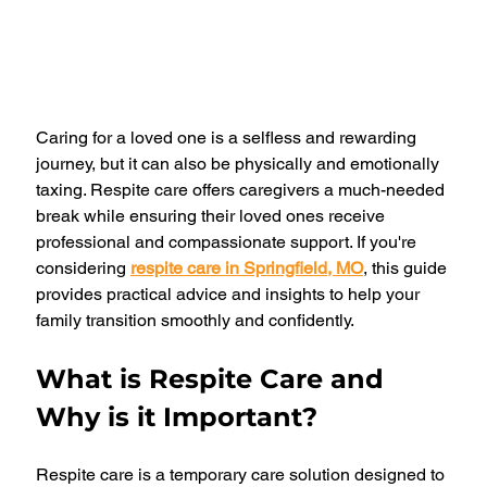
Caring for a loved one is a selfless and rewarding 
journey, but it can also be physically and emotionally 
taxing. Respite care offers caregivers a much-needed 
break while ensuring their loved ones receive 
professional and compassionate support. If you're 
considering 
respite care in Springfield, MO
, this guide 
provides practical advice and insights to help your 
family transition smoothly and confidently.
What is Respite Care and 
Why is it Important?
Respite care is a temporary care solution designed to 