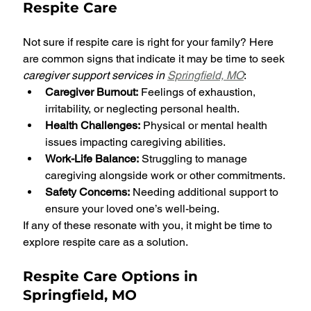
Respite Care
Not sure if respite care is right for your family? Here 
are common signs that indicate it may be time to seek 
caregiver support services in 
Springfield, MO
:
Caregiver Burnout:
 Feelings of exhaustion, 
irritability, or neglecting personal health.
Health Challenges:
 Physical or mental health 
issues impacting caregiving abilities.
Work-Life Balance:
 Struggling to manage 
caregiving alongside work or other commitments.
Safety Concerns:
 Needing additional support to 
ensure your loved one’s well-being.
If any of these resonate with you, it might be time to 
explore respite care as a solution.
Respite Care Options in 
Springfield, MO