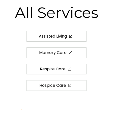
Caregivers in Springfield, MO
All
Services
Assisted Living
Memory Care
Respite Care
Hospice Care