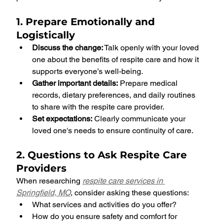
1. Prepare Emotionally and 
Logistically
Discuss the change:
 Talk openly with your loved 
one about the benefits of respite care and how it 
supports everyone’s well-being.
Gather important details:
 Prepare medical 
records, dietary preferences, and daily routines 
to share with the respite care provider.
Set expectations:
 Clearly communicate your 
loved one's needs to ensure continuity of care.
2. Questions to Ask Respite Care 
Providers
When researching 
respite care services in 
Springfield, MO
, consider asking these questions:
What services and activities do you offer?
How do you ensure safety and comfort for 