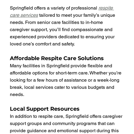
Springfield offers a variety of professional 
respite 
care services
 tailored to meet your family’s unique 
needs. From senior care facilities to in-home 
caregiver support, you’ll find compassionate and 
experienced providers dedicated to ensuring your 
loved one’s comfort and safety.
Affordable Respite Care Solutions
Many facilities in Springfield provide flexible and 
affordable options for short-term care. Whether you’re 
looking for a few hours of assistance or a week-long 
break, local services cater to various budgets and 
needs.
Local Support Resources
In addition to respite care, Springfield offers caregiver 
support groups and community programs that can 
provide guidance and emotional support during this 