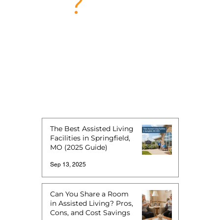
?
The Best Assisted Living
Facilities in Springfield,
MO (2025 Guide)
Sep 13, 2025
Can You Share a Room
in Assisted Living? Pros,
Cons, and Cost Savings