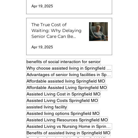
Apr 19, 2025
The True Cost of
Waiting: Why Delaying
Senior Care Can Be
More Expensive
Apr 19, 2025
benefits of social interaction for senior
Why choose assisted living in Springfield MO
Advantages of senior living facilities in Springfield
Affordable assisted living Springfield MO
Affordable Assisted Living Springfield MO
Assisted Living Cost in Springfield MO
Assisted Living Costs Springfield MO
assisted living facility
Assisted living options Springfield MO
Assisted Living Resources Springfield MO
Assisted Living vs Nursing Home in Springfield MO
Benefits of assisted living in Springfield MO