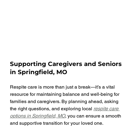
Supporting Caregivers and Seniors 
in Springfield, MO
Respite care is more than just a break—it’s a vital 
resource for maintaining balance and well-being for 
families and caregivers. By planning ahead, asking 
the right questions, and exploring local 
respite care 
options in Springfield, MO
, you can ensure a smooth 
and supportive transition for your loved one.