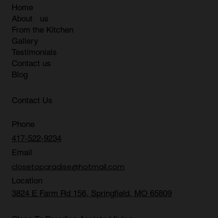
Home
About us
From the Kitchen
Gallery
Testimonials
Contact us
Blog
Contact Us
Phone
417-522-9234
Email
closetoparadise@hotmail.com
Location
3824 E Farm Rd 156, Springfield, MO 65809