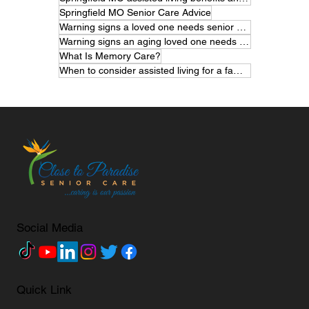
Springfield MO Senior Care Advice
Warning signs a loved one needs senior care
Warning signs an aging loved one needs help
What Is Memory Care?
When to consider assisted living for a family member
Social Media
Quick Link