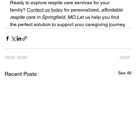
Ready to explore respite care services for your 
family? 
Contact us today
 for personalized, 
affordable 
respite care in Springfield, MO
. Let us help you find 
the perfect solution to support your caregiving journey.
See All
Recent Posts