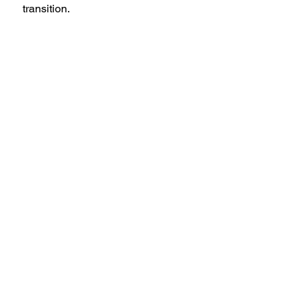
transition.