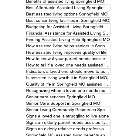
Benefits of assisted living Springfield MO
Best Affordable Assisted Living Springfield MO
Best assisted living options Springfield MO
Best senior living facilities in Springfield MO
Budgeting for Assisted Living Springfield MO
Financial Assistance for Assisted Living Springfield MO
Finding Assisted Living Help Springfield MO
How assisted living helps seniors in Springfield MO
How assisted living improves quality of life
How to know if your parent needs assisted living.
How to tell if a loved one needs assisted living
Indicators a loved one should move to assisted living
Is assisted living worth it in Springfield MO
Quality of life in Springfield MO assisted living
Recognizing when a loved one needs more care
Senior care services Springfield MO
Senior Care Support in Springfield MO
Senior Living Community Resources Springfield MO
Signs a loved one is struggling to live alone
Signs an elderly parent needs assisted living
Signs an elderly relative needs professional care
Springfield MO assisted living benefits and features