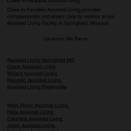
Close To Paradise Assisted living
Close to Paradise Assisted Living provides
compassionate and expert care for seniors at our
Assisted Living Facility in Springfield, Missouri
.
Locations We Serve
Assisted Living Springfield MO
Ozark Assisted Living
Willard Assisted Living
Republic Assisted Living
Assisted Living Rogersville
West Plains Assisted Living
Rolla Assisted Living
Columbia Assisted Living
Joplin Assisted Living