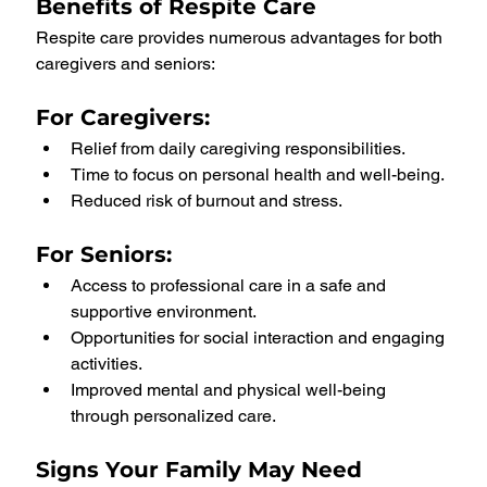
Benefits of Respite Care
Respite care provides numerous advantages for both 
caregivers and seniors:
For Caregivers:
Relief from daily caregiving responsibilities.
Time to focus on personal health and well-being.
Reduced risk of burnout and stress.
For Seniors:
Access to professional care in a safe and 
supportive environment.
Opportunities for social interaction and engaging 
activities.
Improved mental and physical well-being 
through personalized care.
Signs Your Family May Need 