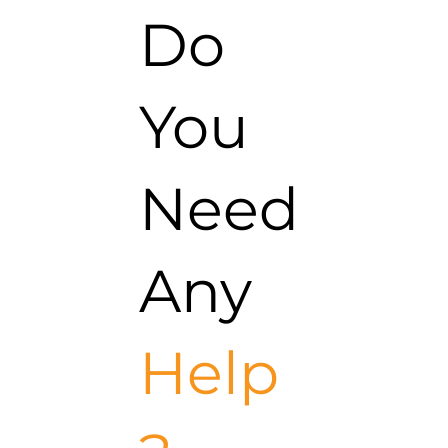
Do
You
Need
Any
Help