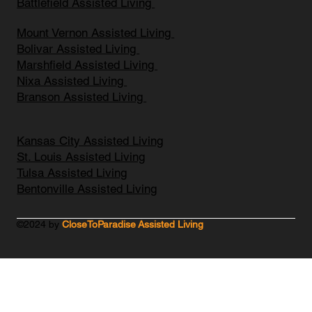
Battlefield Assisted Living
Mount Vernon Assisted Living
Bolivar Assisted Living
Marshfield Assisted Living
Nixa Assisted Living
Branson Assisted Living
Kansas City Assisted Living
St. Louis Assisted Living
Tulsa Assisted Living
Bentonville Assisted Living
©2024 by
CloseToParadise Assisted Living