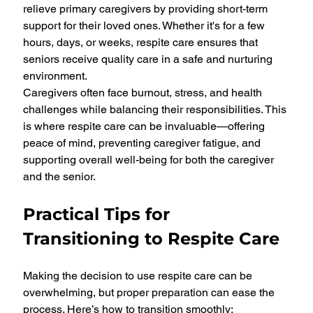
relieve primary caregivers by providing short-term 
support for their loved ones. Whether it's for a few 
hours, days, or weeks, respite care ensures that 
seniors receive quality care in a safe and nurturing 
environment.
Caregivers often face burnout, stress, and health 
challenges while balancing their responsibilities. This 
is where respite care can be invaluable—offering 
peace of mind, preventing caregiver fatigue, and 
supporting overall well-being for both the caregiver 
and the senior.
Practical Tips for 
Transitioning to Respite Care
Making the decision to use respite care can be 
overwhelming, but proper preparation can ease the 
process. Here’s how to transition smoothly: