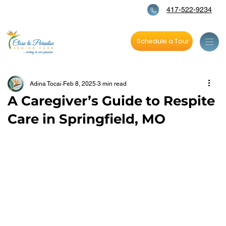
417-522-9234
Schedule a Tour
Adina Tocai
Feb 8, 2025
3 min read
A Caregiver’s Guide to Respite
Care in Springfield, MO