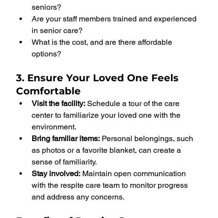
seniors?
Are your staff members trained and experienced 
in senior care?
What is the cost, and are there affordable 
options?
3. Ensure Your Loved One Feels 
Comfortable
Visit the facility:
 Schedule a tour of the care 
center to familiarize your loved one with the 
environment.
Bring familiar items:
 Personal belongings, such 
as photos or a favorite blanket, can create a 
sense of familiarity.
Stay involved:
 Maintain open communication 
with the respite care team to monitor progress 
and address any concerns.