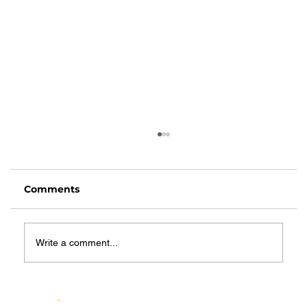
Comments
Write a comment...
Top Benefits of Respite Care for