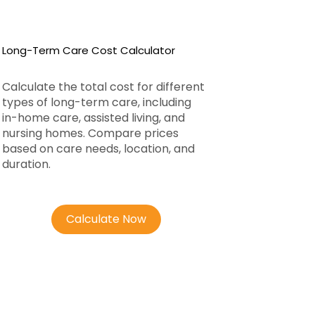
Long-Term Care Cost Calculator
Calculate the total cost for different
types of long-term care, including
in-home care, assisted living, and
nursing homes. Compare prices
based on care needs, location, and
duration.
Calculate Now