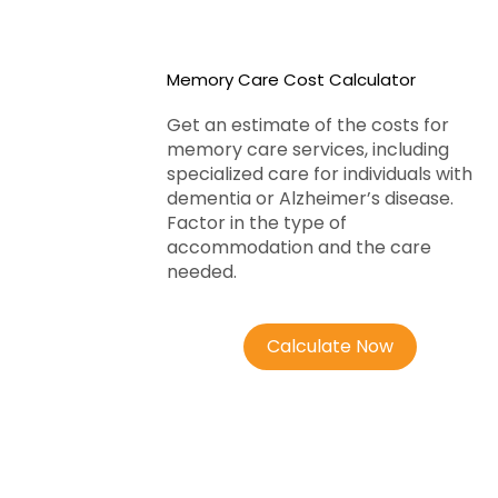
Memory Care Cost Calculator
Get an estimate of the costs for
memory care services, including
specialized care for individuals with
dementia or Alzheimer’s disease.
Factor in the type of
accommodation and the care
needed.
Calculate Now