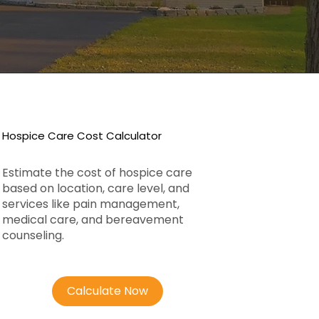
Hospice Care Cost Calculator
Estimate the cost of hospice care
based on location, care level, and
services like pain management,
medical care, and bereavement
counseling.
Calculate Now