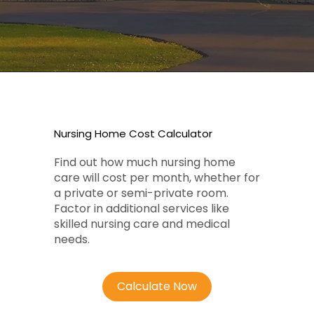
Nursing Home Cost Calculator
Find out how much nursing home
care will cost per month, whether for
a private or semi-private room.
Factor in additional services like
skilled nursing care and medical
needs.
Calculate Now