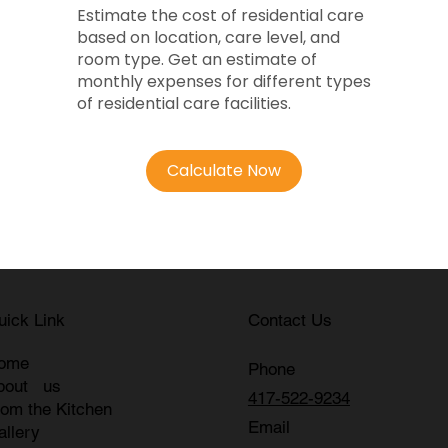
Estimate the cost of residential care
based on location, care level, and
room type. Get an estimate of
monthly expenses for different types
of residential care facilities.
Calculate Now
uick Link
Contact Us
ome
Phone
bout us
417-522-9234
rom the Kitchen
Email
allery