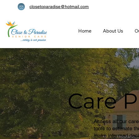
closetoparadise@hotmail.com
Home
About Us
O
Care P
Access all our care
tools to estimate t
make informed deci