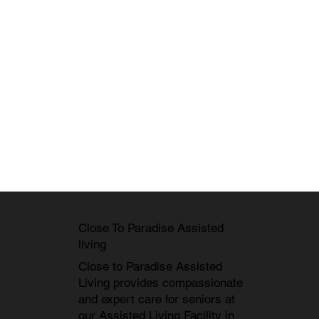
Close To Paradise Assisted
living
Close to Paradise Assisted
Living provides compassionate
and expert care for seniors at
our
Assisted Living Facility in