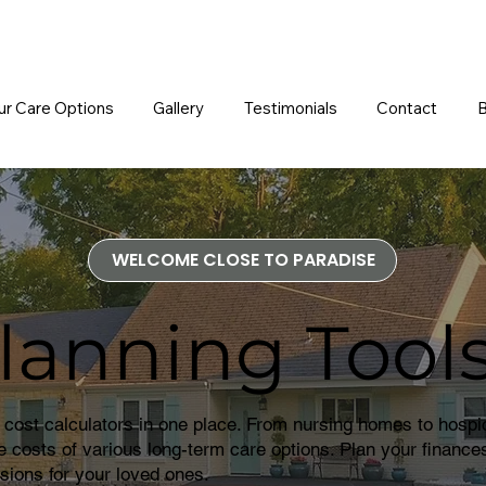
ur Care Options
Gallery
Testimonials
Contact
B
WELCOME CLOSE TO PARADISE
lanning Tool
 cost calculators in one place. From nursing homes to hospi
he costs of various long-term care options. Plan your finances
sions for your loved ones.