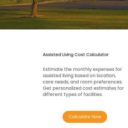
Assisted Living Cost Calculator
Estimate the monthly expenses for
assisted living based on location,
care needs, and room preferences.
Get personalized cost estimates for
different types of facilities.
Calculate Now