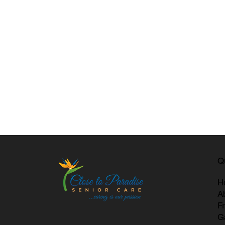
Q
H
A
F
G