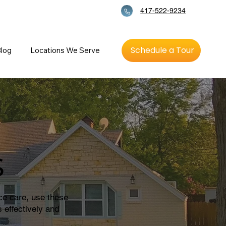
417-522-9234
Schedule a Tour
log
Locations We Serve
s
ce care, use these
 effectively and