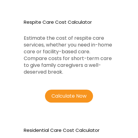
Respite Care Cost Calculator
Estimate the cost of respite care
services, whether you need in-home
care or facility-based care.
Compare costs for short-term care
to give family caregivers a well-
deserved break.
Calculate Now
Residential Care Cost Calculator